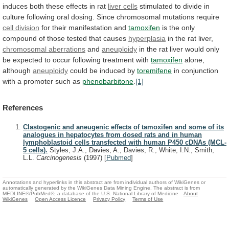
induces
both
these
effects
in
rat
liver cells
stimulated
to
divide
in
culture
following
oral
dosing.
Since
chromosomal
mutations
require
cell division
for
their
manifestation
and
tamoxifen
is
the
only
compound
of
those
tested
that
causes
hyperplasia
in the rat liver,
chromosomal
aberrations
and
aneuploidy
in
the
rat
liver
would
only
be
expected
to
occur
following
treatment
with
tamoxifen
alone,
although
aneuploidy
could be induced by
toremifene
in
conjunction
with
a
promoter
such
as
phenobarbitone
.
[1]
References
Clastogenic and aneugenic effects of tamoxifen and some of its
analogues in hepatocytes from dosed rats and in human
lymphoblastoid cells transfected with human P450 cDNAs (MCL-
5 cells).
Styles, J.A., Davies, A., Davies, R., White, I.N., Smith,
L.L.
Carcinogenesis
(1997)
[
Pubmed
]
Annotations and hyperlinks in this abstract are from individual authors of WikiGenes or
automatically generated by the WikiGenes Data Mining Engine. The abstract is from
MEDLINE®/PubMed®, a database of the U.S. National Library of Medicine.
About
WikiGenes
Open Access Licence
Privacy Policy
Terms of Use