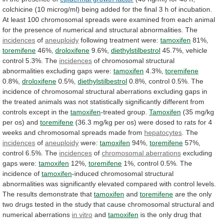
colchicine
(10
microg/ml)
being
added
for
the
final
3
h
of
incubation.
At
least
100
chromosomal
spreads
were
examined
from
each
animal
for
the
presence
of
numerical
and
structural
abnormalities.
The
incidences
of
aneuploidy
following treatment were:
tamoxifen
81%,
toremifene
46%,
droloxifene
9.6%,
diethylstilbestrol
45.7%, vehicle
control 5.3%. The
incidences
of
chromosomal
structural
abnormalities
excluding
gaps
were:
tamoxifen
4.3%,
toremifene
0.8%,
droloxifene
0.5%,
diethylstilbestrol
0.8%,
control
0.5%.
The
incidence
of
chromosomal
structural
aberrations
excluding
gaps
in
the
treated
animals
was
not
statistically
significantly
different
from
controls
except
in
the
tamoxifen
-treated group.
Tamoxifen
(35
mg/kg
per
os)
and
toremifene
(36.3
mg/kg
per
os)
were
dosed
to
rats
for
4
weeks
and
chromosomal
spreads
made
from
hepatocytes
. The
incidences
of
aneuploidy
were:
tamoxifen
94%,
toremifene
57%,
control
6.5%.
The
incidences
of
chromosomal aberrations
excluding
gaps
were:
tamoxifen
12%,
toremifene
1%, control 0.5%. The
incidence of
tamoxifen
-induced
chromosomal
structural
abnormalities
was
significantly
elevated
compared
with
control
levels.
The
results
demonstrate
that
tamoxifen
and
toremifene
are
the
only
two
drugs
tested
in
the
study
that
cause
chromosomal
structural
and
numerical
aberrations
in
vitro
and
tamoxifen
is
the
only
drug
that