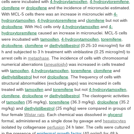
cells
were
incubated
with
4-hydroxytamoxifen
,
4-hydroxytoremifene
,
clomifene
or
droloxifene
and
the
incidence
of
micronuclei
estimated.
With
MCL-5
cells
there
was
an
increase
in
micronuclei
with
4-
hydroxytamoxifen
,
4-hydroxytoremifene
and
clomifene
but not with
droloxifene
.
With
Ho1
cells
only
4-hydroxytamoxifen
and
4-
hydroxytoremifene
caused
an
increase
in
micronuclei.
MCL-5
cells
were
incubated
with
tamoxifen
,
4-hydroxytamoxifen
,
toremifene
,
droloxifene
,
clomifene
or
diethylstilbestrol
(0.25-10
microg/ml)
for
48
h
and
subjected
to
3
h
treatment
with
vinblastine
(0.25
microg/ml)
to
arrest
cells
in
metaphase
.
The
incidence
of
cells
with
chromosomal
numerical
aberrations
(
aneuploidy
)
was
increased
in
cells
treated
with
tamoxifen
,
4-hydroxytamoxifen
,
toremifene
,
clomifene
and
diethylstilbestrol
but not
droloxifene
.
The
frequency
of
cells
with
structural
abnormalities
(excluding
gaps)
was
increased
in
cells
treated
with
tamoxifen
and
toremifene
but not
4-hydroxytamoxifen
,
clomifene
,
droloxifene
or
diethylstilbestrol
. The clastogenic activities
of
tamoxifen
(35 mg/kg),
toremifene
(36.3
mg/kg),
droloxifene
(35.2
mg/kg) and
diethylstilbestrol
(25
mg/kg)
were
compared
in
groups
of
four
female
Wistar rats
.
Each
chemical
was
dissolved
in
glycerol
formal,
administered
as
a
single
dose
by
gavage
and
hepatocytes
isolated
by
collagenase
perfusion
24
h
later.
The
cells
were
cultured
in
the
presence
of
epidermal growth factor
(40
ng/ml)
for
48
h,