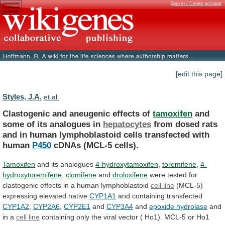
Sign in / Create account
[edit this page]
Styles, J.A.
et al.
Clastogenic and aneugenic effects of
tamoxifen
and
some
of
its
analogues
in
hepatocytes
from
dosed
rats
and
in
human
lymphoblastoid
cells
transfected
with
human
P450
cDNAs
(MCL-5
cells).
Tamoxifen
and its analogues
4-hydroxytamoxifen
,
toremifene
,
4-
hydroxytoremifene
,
clomifene
and
droloxifene
were
tested
for
clastogenic
effects
in
a
human
lymphoblastoid
cell line
(MCL-5)
expressing elevated native
CYP1A1
and
containing
transfected
CYP1A2
,
CYP2A6
,
CYP2E1
and
CYP3A4
and
epoxide
hydrolase
and
in a
cell line
containing
only
the
viral
vector
(
Ho1).
MCL-5
or
Ho1