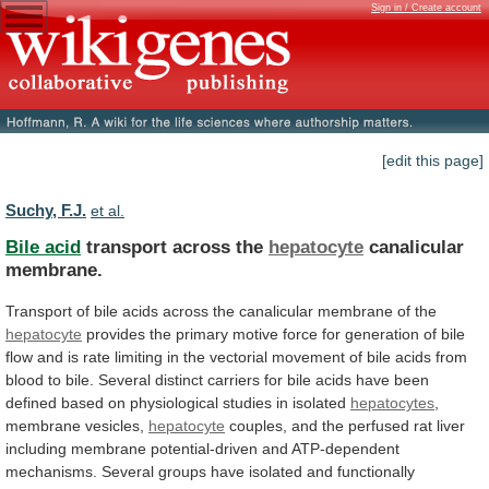
Sign in / Create account
[edit this page]
Suchy, F.J.
et al.
Bile acid
transport across the
hepatocyte
canalicular
membrane.
Transport
of
bile
acids
across
the
canalicular
membrane
of
the
hepatocyte
provides
the
primary
motive
force
for
generation
of
bile
flow
and
is
rate
limiting
in
the
vectorial
movement
of
bile
acids
from
blood
to
bile.
Several
distinct
carriers
for
bile
acids
have
been
defined
based
on
physiological
studies
in
isolated
hepatocytes
,
membrane vesicles,
hepatocyte
couples,
and
the
perfused
rat
liver
including
membrane
potential-driven
and
ATP-dependent
mechanisms.
Several
groups
have
isolated
and
functionally