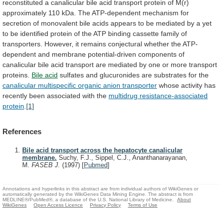
reconstituted
a
canalicular
bile
acid
transport
protein
of
M(r)
approximately
110
kDa.
The
ATP-dependent
mechanism
for
secretion
of
monovalent
bile
acids
appears
to
be
mediated
by
a
yet
to
be
identified
protein
of
the
ATP
binding
cassette
family
of
transporters.
However,
it
remains
conjectural
whether
the
ATP-
dependent
and
membrane
potential-driven
components
of
canalicular
bile
acid
transport
are
mediated
by
one
or
more
transport
proteins.
Bile
acid
sulfates and glucuronides are substrates for the
canalicular
multispecific
organic
anion
transporter
whose
activity
has
recently
been
associated
with
the
multidrug resistance-associated
protein
.
[1]
References
Bile acid transport across the hepatocyte canalicular
membrane.
Suchy, F.J., Sippel, C.J., Ananthanarayanan,
M.
FASEB J.
(1997)
[
Pubmed
]
Annotations and hyperlinks in this abstract are from individual authors of WikiGenes or
automatically generated by the WikiGenes Data Mining Engine. The abstract is from
MEDLINE®/PubMed®, a database of the U.S. National Library of Medicine.
About
WikiGenes
Open Access Licence
Privacy Policy
Terms of Use