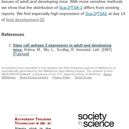
tissues
of
adult
and
developing
mice.
With
more
sensitive
methods
we
show
that
the
distribution
of
Sca-2
/
TSA-1
differs
from
existing
reports.
We
find
especially
high
expression
of
Sca-2
/
TSA1
at
day
14
of
fetal development
.
[1]
References
Stem cell antigen 2 expression in adult and developing
mice.
Antica, M., Wu, L., Scollay, R.
Immunol. Lett.
(1997)
[
Pubmed
]
Annotations and hyperlinks in this abstract are from individual authors of WikiGenes or
automatically generated by the WikiGenes Data Mining Engine. The abstract is from
MEDLINE®/PubMed®, a database of the U.S. National Library of Medicine.
About
WikiGenes
Open Access Licence
Privacy Policy
Terms of Use