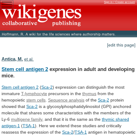
Sign in / Create account
[edit this page]
Antica, M.
et al.
Stem cell antigen 2
expression
in
adult
and
developing
mice.
Stem cell antigen 2
(
Sca-2
)
expression
can
distinguish
the
most
immature
T-lymphocyte
precursors
in
the
thymus
from the
hemopoietic
stem cells
.
Sequence
analysis
of the
Sca-2
protein
showed that
Sca-2
is
a
glycosylphosphatidylinositol
(GPI)
anchored
molecule
that
shares
some
characteristics
with
the
members
of
the
Ly-6
multigene
family
,
and
that
it
is
the
same
as
the
thymic shared
antigen-1
(
TSA-1
).
Here
we
extend
these
studies
and
critically
reassess
the
expression
of
the
Sca-2
/
TSA-1
antigen
in
hematopoietic