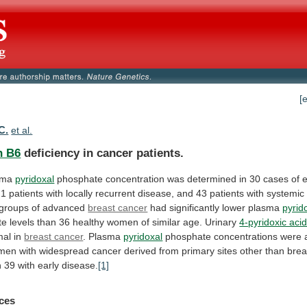
[
C.
et al.
n B6
deficiency in cancer patients.
sma
pyridoxal
phosphate
concentration
was
determined
in
30
cases
of
e
21
patients
with
locally
recurrent
disease,
and
43
patients
with
systemic
groups
of
advanced
breast cancer
had
significantly
lower
plasma
pyrid
te
levels
than
36
healthy
women
of
similar
age.
Urinary
4-pyridoxic aci
mal
in
breast cancer
. Plasma
pyridoxal
phosphate
concentrations
were
men
with
widespread
cancer
derived
from
primary
sites
other
than
brea
n
39
with
early
disease.
[1]
ces