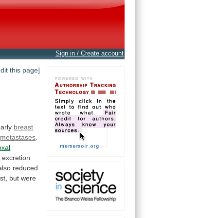
Sign in / Create account
edit this page]
arly
breast
metastases
.
oxal
d
excretion
also
reduced
st,
but
were