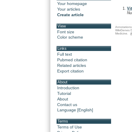
Your homepage
Vi
Your articles
Nu
Create article
View
Annotations 
WikiGenes D
Font size
Medicine.
A
Color scheme
Links
Full text
Pubmed citation
Related articles
Export citation
About
Introduction
Tutorial
About
Contact us
Language [English]
Terms
Terms of Use