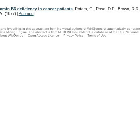
tamin B6 deficiency in cancer patients.
Potera, C., Rose, D.P., Brown, R.R
tr.
(1977)
[
Pubmed
]
and hyperlinks in this abstract are from individual authors of WikiGenes or automatically generat
ata Mining Engine. The abstract is from MEDLINE®/PubMed®, a database of the U.S. National Li
bout WikiGenes
Open Access Licence
Privacy Policy
Terms of Use