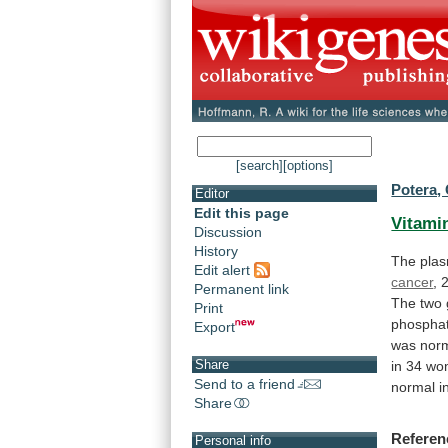
[search]
[options]
Potera, 
Editor
Edit this page
Vitami
Discussion
History
The
pla
Edit alert
cancer
,
Permanent link
The
two
Print
phospha
Export
was
nor
Share
in
34
wo
Send to a friend
normal
i
Share
Referen
Personal info