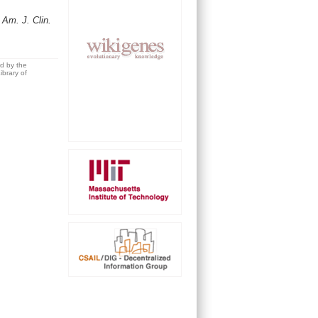
.
Am. J. Clin.
ed by the
brary of