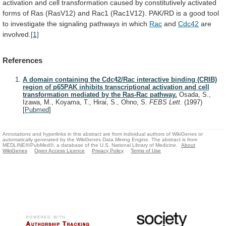
activation
and
cell
transformation
caused
by
constitutively
activated
forms
of
Ras
(RasV12)
and
Rac1
(Rac1V12).
PAK/RD
is
a
good
tool
to
investigate
the
signaling
pathways
in
which
Rac
and
Cdc42
are
involved.
[1]
References
A domain containing the Cdc42/Rac interactive binding (CRIB)
region of p65PAK inhibits transcriptional activation and cell
transformation mediated by the Ras-Rac pathway.
Osada, S.,
Izawa, M., Koyama, T., Hirai, S., Ohno, S.
FEBS Lett.
(1997)
[
Pubmed
]
Annotations and hyperlinks in this abstract are from individual authors of WikiGenes or
automatically generated by the WikiGenes Data Mining Engine. The abstract is from
MEDLINE®/PubMed®, a database of the U.S. National Library of Medicine.
About
WikiGenes
Open Access Licence
Privacy Policy
Terms of Use