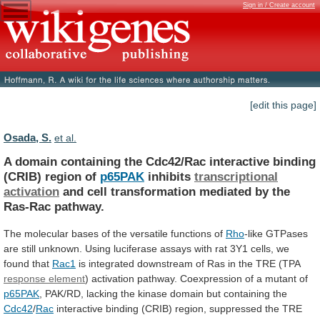
Sign in / Create account
[edit this page]
Osada, S.
et al.
A
domain
containing
the
Cdc42/Rac
interactive
binding
(CRIB)
region
of
p65PAK
inhibits
transcriptional
activation
and
cell
transformation
mediated
by
the
Ras-Rac
pathway.
The
molecular
bases
of
the
versatile
functions
of
Rho
-like
GTPases
are
still
unknown.
Using
luciferase
assays
with
rat
3Y1
cells,
we
found
that
Rac1
is
integrated
downstream
of
Ras
in
the
TRE
(TPA
response element
)
activation
pathway.
Coexpression
of
a
mutant
of
p65PAK
,
PAK/RD,
lacking
the
kinase
domain
but
containing
the
Cdc42
/
Rac
interactive
binding
(CRIB)
region,
suppressed
the
TRE