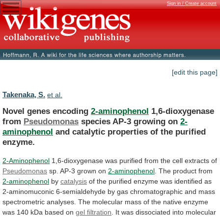
Sign in / Create account
[edit this page]
Takenaka, S.
et al.
Novel genes encoding
2-aminophenol
1,6-dioxygenase
from
Pseudomonas
species
AP-3
growing
on
2-
aminophenol
and
catalytic
properties
of
the
purified
enzyme.
2-Aminophenol
1,6-dioxygenase
was
purified
from
the
cell
extracts
of
Pseudomonas
sp. AP-3 grown on
2-aminophenol
.
The
product
from
2-aminophenol
by
catalysis
of
the
purified
enzyme
was
identified
as
2-aminomuconic
6-semialdehyde
by
gas
chromatographic
and
mass
spectrometric
analyses.
The
molecular
mass
of
the
native
enzyme
was
140
kDa
based
on
gel filtration
.
It
was
dissociated
into
molecular