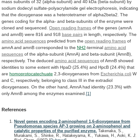
mass
subunits
of
32
(alpha-subunit)
and
40
kDa
(beta-subunit)
by
sodium
dodecyl
sulfate-polyacrylamide
gel
electrophoresis,
indicating
that
the
dioxygenase
was
a
heterotetramer
of
alpha2beta2.
The
genes
coding
for
the
alpha-
and
beta-subunits
of
the
enzyme
were
cloned
and
sequenced.
Open reading frames
of
the
genes
(amnA
and
amnB)
were
816
and
918
base pairs
in length, respectively. The
amino
acid
sequences
predicted from the
open
reading
frames
of
amnA and amnB corresponded to the
NH2
-terminal
amino acid
sequences
of
the
alpha-subunit
(AmnA)
and
beta-subunit
(AmnB),
respectively.
The
deduced
amino
acid
sequences
of
AmnB
showed
identities
to
some
extent
with
HpaD
(25.4%)
and
HpcB
(24.4%)
that
are
homoprotocatechuate
2,3-dioxygenases
from
Escherichia coli
W
and
C,
respectively,
belonging
to
class
III
in
the
extradiol
dioxygenases.
On
the
other
hand,
AmnA
had
identity
(23.3%)
with
only
AmnB
among
the
enzymes
examined.
[1]
References
Novel genes encoding 2-aminophenol 1,6-dioxygenase from
Pseudomonas species AP-3 growing on 2-aminophenol and
catalytic properties of the purified enzyme.
Takenaka, S.,
Murakami, S., Shinke, R., Hatakeyama, K., Yukawa, H., Aoki, K.
J.