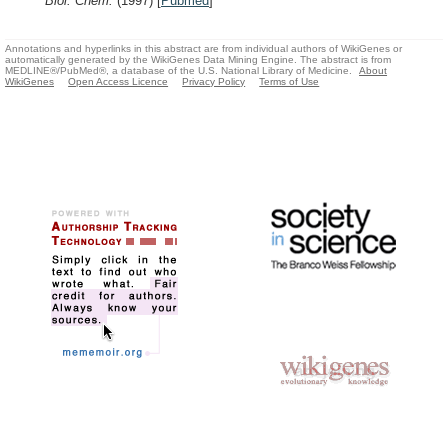
Biol. Chem.
(1997)
[
Pubmed
]
Annotations and hyperlinks in this abstract are from individual authors of WikiGenes or
automatically generated by the WikiGenes Data Mining Engine. The abstract is from
MEDLINE®/PubMed®, a database of the U.S. National Library of Medicine.
About
WikiGenes
Open Access Licence
Privacy Policy
Terms of Use