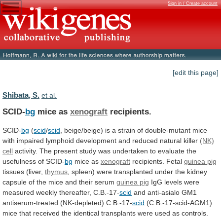
Sign in / Create account
[edit this page]
Shibata, S.
et al.
SCID-
bg
mice as
xenograft
recipients.
SCID-
bg
(
scid
/
scid
,
beige/beige)
is
a
strain
of
double-mutant
mice
with
impaired
lymphoid
development
and
reduced
natural
killer
(NK)
cell
activity.
The
present
study
was
undertaken
to
evaluate
the
usefulness
of
SCID-
bg
mice as
xenograft
recipients. Fetal
guinea
pig
tissues (liver,
thymus
,
spleen)
were
transplanted
under
the
kidney
capsule
of
the
mice
and
their
serum
guinea pig
IgG
levels
were
measured
weekly
thereafter,
C.B.-17-
scid
and anti-asialo GM1
antiserum-treated (NK-depleted) C.B.-17-
scid
(C.B.-17-scid-AGM1)
mice
that
received
the
identical
transplants
were
used
as
controls.