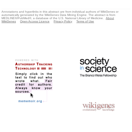
Annotations and hyperlinks in this abstract are from individual authors of WikiGenes or
automatically generated by the WikiGenes Data Mining Engine. The abstract is from
MEDLINE®/PubMed®, a database of the U.S. National Library of Medicine.
About
WikiGenes
Open Access Licence
Privacy Policy
Terms of Use