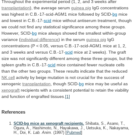
Throughout
the
experimental
period
(1,
2,
and
3
weeks
after
transplantation
),
the
average
serum
guinea pig
IgG
concentrations
was
highest
in
C.B.-17-scid-AGM1
mice
followed
by
SCID-
bg
mice
and
lowest
in
C.B.-17-
scid
mice
without
antiserum
treatment,
though
we
could
not
find
any
statistical
significance
among
these
groups.
However,
SCID-
bg
mice
always
showed
the
smallest
within-group
variance
(
individual difference
)
in
the
serum
guinea pig
IgG
concentrations
(P
<
0.05,
versus
C.B.-17-scid-AGM1
mice
at
1,
2,
and
3
weeks
and
versus
C.B.-17-
scid
mice
at
2
weeks).
The
graft
size
was
not
significantly
different
among
these
three
groups,
but
the
spleen
grafts
in
C.B.-17-
scid
mice
contained
fewer
nucleate
cells
than
the
other
two
groups.
These
results
indicate
that
the
reduced
NK cell
activity
by
beige
mutation
is
not
crucial
for
the
success
of
xenogenic
transplantation
,
though
SCID-
bg
mice may be useful as
xenograft
recipients
with
a
consistent
potential
to
retain
the
viability
and
function
of
engrafted
tissues.
[1]
References
SCID-bg mice as xenograft recipients.
Shibata, S., Asano, T.,
Ogura, A., Hashimoto, N., Hayakawa, J., Uetsuka, K., Nakayama,
H., Doi, K.
Lab. Anim.
(1997)
[
Pubmed
]