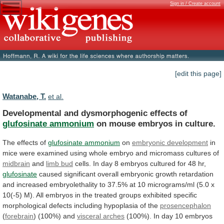
Sign in / Create account
[edit this page]
Watanabe, T.
et al.
Developmental and dysmorphogenic effects of
glufosinate ammonium
on
mouse
embryos
in
culture.
The effects of
glufosinate
ammonium
on
embryonic development
in
mice
were
examined
using
whole
embryo
and
micromass
cultures
of
midbrain
and
limb bud
cells.
In
day
8
embryos
cultured
for
48
hr,
glufosinate
caused
significant
overall
embryonic
growth
retardation
and
increased
embryolethality
to
37.5%
at
10
micrograms/ml
(5.0
x
10(-5)
M).
All
embryos
in
the
treated
groups
exhibited
specific
morphological
defects
including
hypoplasia
of
the
prosencephalon
(
forebrain
) (100%) and
visceral
arches
(100%).
In
day
10
embryos