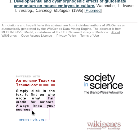
Developmental and dysmorphogenic effects of glufosinate
ammonium on mouse embryos in culture.
Watanabe, T., Iwase,
T.
Teratog., Carcinog. Mutagen.
(1996)
[
Pubmed
]
Annotations and hyperlinks in this abstract are from individual authors of WikiGenes or
automatically generated by the WikiGenes Data Mining Engine. The abstract is from
MEDLINE®/PubMed®, a database of the U.S. National Library of Medicine.
About
WikiGenes
Open Access Licence
Privacy Policy
Terms of Use