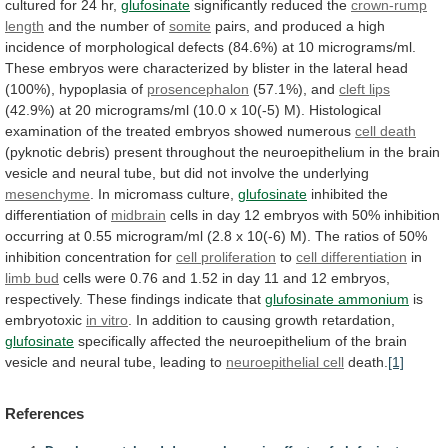
cultured
for
24
hr,
glufosinate
significantly reduced the
crown-rump
length
and
the
number
of
somite
pairs,
and
produced
a
high
incidence
of
morphological
defects
(84.6%)
at
10
micrograms/ml.
These
embryos
were
characterized
by
blister
in
the
lateral
head
(100%),
hypoplasia
of
prosencephalon
(57.1%), and
cleft
lips
(42.9%)
at
20
micrograms/ml
(10.0
x
10(-5)
M).
Histological
examination
of
the
treated
embryos
showed
numerous
cell death
(pyknotic
debris)
present
throughout
the
neuroepithelium
in
the
brain
vesicle
and
neural
tube,
but
did
not
involve
the
underlying
mesenchyme
.
In
micromass
culture,
glufosinate
inhibited the
differentiation of
midbrain
cells
in
day
12
embryos
with
50%
inhibition
occurring
at
0.55
microgram/ml
(2.8
x
10(-6)
M).
The
ratios
of
50%
inhibition
concentration
for
cell proliferation
to
cell differentiation
in
limb bud
cells
were
0.76
and
1.52
in
day
11
and
12
embryos,
respectively.
These
findings
indicate
that
glufosinate ammonium
is
embryotoxic
in vitro
.
In
addition
to
causing
growth
retardation,
glufosinate
specifically
affected
the
neuroepithelium
of
the
brain
vesicle
and
neural
tube,
leading
to
neuroepithelial
cell
death.
[1]
References