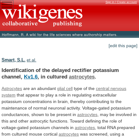
Sign in / Create account
[edit this page]
Smart, S.L.
et al.
Identification of the delayed rectifier potassium
channel,
Kv1.6
,
in
cultured
astrocytes
.
Astrocytes
are an abundant
glial cell
type
of
the
central nervous
system
that
appear
to
play
a
role
in
regulating
extracellular
potassium
concentrations
in
brain,
thereby
contributing
to
the
maintenance
of
normal
neuronal
activity.
Voltage-gated
potassium
conductances,
shown
to
be
present
in
astrocytes
,
may
be
involved
in
this
and
other
astrocytic
functions.
Toward
defining
the
role
of
voltage-gated
potassium
channels
in
astrocytes
,
total
RNA
prepared
from
cultured
mouse
cortical
astrocytes
was
screened,
using
a