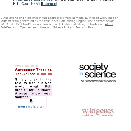
B.L.
Glia
(1997)
[
Pubmed
]
Annotations and hyperlinks in this abstract are from individual authors of WikiGenes or
automatically generated by the WikiGenes Data Mining Engine. The abstract is from
MEDLINE®/PubMed®, a database of the U.S. National Library of Medicine.
About
WikiGenes
Open Access Licence
Privacy Policy
Terms of Use