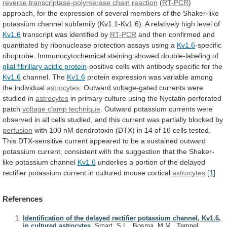
reverse transcriptase-polymerase chain reaction
(
RT-PCR
)
approach,
for
the
expression
of
several
members
of
the
Shaker-like
potassium
channel
subfamily
(Kv1.1-Kv1.6).
A
relatively
high
level
of
Kv1.6
transcript was identified by
RT-PCR
and
then
confirmed
and
quantitated
by
ribonuclease
protection
assays
using
a
Kv1.6
-specific
riboprobe.
Immunocytochemical
staining
showed
double-labeling
of
glial fibrillary acidic protein
-positive
cells
with
antibody
specific
for
the
Kv1.6
channel. The
Kv1.6
protein
expression
was
variable
among
the
individual
astrocytes
.
Outward
voltage-gated
currents
were
studied
in
astrocytes
in
primary
culture
using
the
Nystatin-perforated
patch
voltage clamp technique
.
Outward
potassium
currents
were
observed
in
all
cells
studied,
and
this
current
was
partially
blocked
by
perfusion
with
100
nM
dendrotoxin
(DTX)
in
14
of
16
cells
tested.
This
DTX-sensitive
current
appeared
to
be
a
sustained
outward
potassium
current,
consistent
with
the
suggestion
that
the
Shaker-
like
potassium
channel
Kv1.6
underlies
a
portion
of
the
delayed
rectifier
potassium
current
in
cultured
mouse
cortical
astrocytes
.
[1]
References
Identification of the delayed rectifier potassium channel, Kv1.6,
in cultured astrocytes.
Smart, S.L., Bosma, M.M., Tempel,