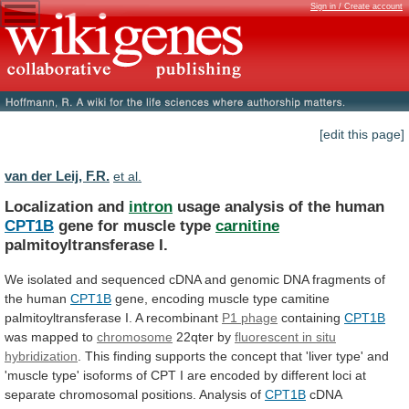
Sign in / Create account
[edit this page]
van der Leij, F.R.
et al.
Localization and
intron
usage analysis of the human
CPT1B
gene
for
muscle
type
carnitine
palmitoyltransferase I.
We
isolated
and
sequenced
cDNA
and
genomic
DNA
fragments
of
the
human
CPT1B
gene,
encoding
muscle
type
camitine
palmitoyltransferase
I.
A
recombinant
P1 phage
containing
CPT1B
was
mapped
to
chromosome
22qter by
fluorescent in situ
hybridization
.
This
finding
supports
the
concept
that
'liver
type'
and
'muscle
type'
isoforms
of
CPT
I
are
encoded
by
different
loci
at
separate
chromosomal
positions.
Analysis
of
CPT1B
cDNA