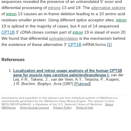
sequences
revealed
the
presence
of
an
untranslated
5'
exon
and
differential
processing
of
introns
13
and
19.
The
alternative splicing
of
intron
13
causes
an
in-frame
deletion
leading
to
a
10
amino
acid
residues
smaller
protein.
Using
different
splice
acceptor
sites,
intron
19
is
spliced
in
the
majority
of
cases,
but
4
out
of
14
sequenced
CPT1B
3'
cDNA
clones
contain
part
of
intron
19
in
stead
of
exon
20.
We
found
that
differential
polyadenylation
is
the
mechanism
behind
the
existence
of
these
alternative
3'
CPT1B
mRNA forms.
[1]
References
Localization and intron usage analysis of the human CPT1B
gene for muscle type carnitine palmitoyltransferase I.
van der
Leij, F.R., Takens, J., van der Veen, A.Y., Terpstra, P., Kuipers,
J.R.
Biochim. Biophys. Acta
(1997)
[
Pubmed
]
Annotations and hyperlinks in this abstract are from individual authors of WikiGenes or
automatically generated by the WikiGenes Data Mining Engine. The abstract is from
MEDLINE®/PubMed®, a database of the U.S. National Library of Medicine.
About
WikiGenes
Open Access Licence
Privacy Policy
Terms of Use