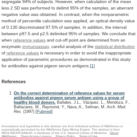
segregate
94%
of
subjects.
However,
when
calculation
of
the
mean
less
2
SD
was
performed
to
delimit
95%
of
the
samples,
an
aberrant
negative
value
was
obtained.
In
contrast,
when
the
nonparametric
method
of
percentile
calculation
was
applied,
an
optical
density
value
of
0.130
discriminated
97.5%
of
samples.
In
addition,
the
interval
between
p97.5
and
p2.5
delimited
95%
of
samples.
We
conclude
that
when
reference values
and
cut-off
point
are
determined
from
an
enzymatic
immunoassay
,
careful
analysis
of
the
statistical distribution
of
reference values
is
necessary
in
order
to
avoid
the
inappropriate
application
of
parametric
procedures
as
demonstrated
in
this
study
for
antibodies
against
pigeon
serum
antigens.
[1]
References
On the correct determination of reference values for serum
antibodies against pigeon serum antigen using a group of
healthy blood donors.
Bañales, J.L., Vázquez, L., Mendoza, F.,
Baltazares, M., Raymond, Y., Nava, A., Selman, M.
Arch. Med.
Res.
(1997)
[
Pubmed
]
Annotations and hyperlinks in this abstract are from individual authors of WikiGenes or
automatically generated by the WikiGenes Data Mining Engine. The abstract is from
MEDLINE®/PubMed®, a database of the U.S. National Library of Medicine.
About
WikiGenes
Open Access Licence
Privacy Policy
Terms of Use