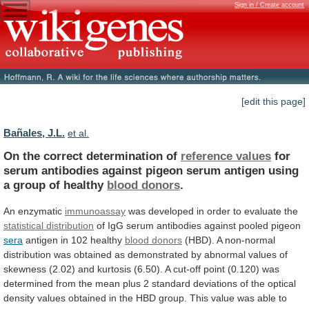
Sign in / Create account
[edit this page]
Bañales, J.L.
et al.
On the correct determination of
reference values
for
serum
antibodies
against
pigeon
serum
antigen
using
a
group
of
healthy
blood donors
.
An enzymatic
immunoassay
was
developed
in
order
to
evaluate
the
statistical
distribution
of IgG serum antibodies against pooled pigeon
sera
antigen
in
102
healthy
blood donors
(HBD).
A
non-normal
distribution
was
obtained
as
demonstrated
by
abnormal
values
of
skewness
(2.02)
and
kurtosis
(6.50).
A
cut-off
point
(0.120)
was
determined
from
the
mean
plus
2
standard
deviations
of
the
optical
density
values
obtained
in
the
HBD
group.
This
value
was
able
to