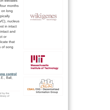
ion
elevates
four
months
e
on
long
ypically
VC),
nucleus
est
in
intact
intact
and
ct
or
dicate
that
s
of
song
ong control
.E., Ball,
ed by the
brary of