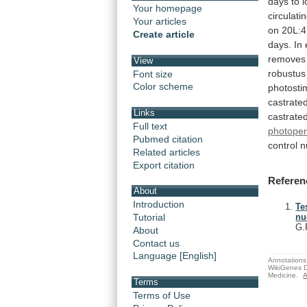
days
to
Your homepage
circulati
Your articles
on
20L:4
Create article
days.
In
removes
View
robustus
Font size
Color scheme
photosti
castrate
Links
castrate
Full text
photoper
Pubmed citation
control
n
Related articles
Export citation
Referen
About
Introduction
Te
Tutorial
nu
G.
About
Contact us
Language [English]
Annotations 
WikiGenes D
Medicine.
A
Terms
Terms of Use