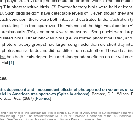
long
days
(20L:4D)
and
photostimulated
for
three
weeks.
Photostimulat
ng
T
in
photosensitive
birds.
(3)
Photorefractory
birds
were
held
at
least
D.
Such
birds
seldom
have
detectable
levels
of
T,
even
though
they
ar
each
condition,
there
were
both
intact
and
castrated
birds.
Castration
t
circulating
T
in
tree
sparrows.
The
volumes
of
the
high
vocal
center
(H
archistriatalis
(RA),
and
area
X
were
measured.
Song
nuclei
were
larg
mulated
birds.
Other
long-day
birds
(i.e.
castrated
photostimulated,
and
d
photorefractory
groups)
had
larger
song
nuclei
than
did
short-day
inta
d
photosensitive
birds
and
did
not
differ
from
each
other.
These
data
in
iod
has
both
testis-dependent
and
-independent
effects
on
the
volume
uclei.
[1]
ces
stis-dependent and -independent effects of photoperiod on volumes of s
clei in American tree sparrows (Spizella arborea).
Bernard, D.J., Wilson, F
F.
Brain Res.
(1997)
[
Pubmed
]
and hyperlinks in this abstract are from individual authors of WikiGenes or automatically generat
ata Mining Engine. The abstract is from MEDLINE®/PubMed®, a database of the U.S. National Li
bout WikiGenes
Open Access Licence
Privacy Policy
Terms of Use