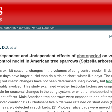
[
, D.J.
et al.
-dependent and -independent effects of
photoperiod
on
v
ontrol
nuclei
in
American
tree
sparrows
(Spizella
arborea
ds
exhibit
seasonal
changes
in
the
volumes
of
song
control
nuclei.
Birds
ke
days
have
larger
nuclei
than
do
birds
on
short,
winter-like
days.
The
g
volumetric
changes
have
not
been
determined
unequivocally,
but
tes
bably
involved.
This
study
examined
whether
testicular
factors
are
uniq
ble
for
seasonal
changes
in
the
song
system,
or
whether
photoperiod
h
dent
effects.
Male
American
tree
sparrows
were
exposed
to
one
of
thre
iodic
conditions:
(1)
Photosensitive
birds
were
retained
on
short
days
(
T
is
rarely
detected
in
such
birds.
(2)
Photosensitive
birds
were
moved