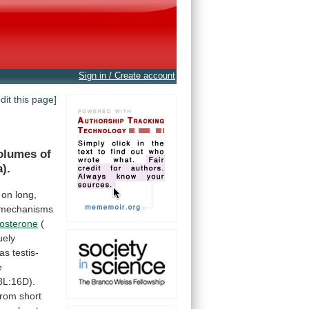
Sign in / Create account
edit this page]
olumes
of
).
on
long,
mechanisms
tosterone
(
uely
as
testis-
e
8L:16D).
from
short