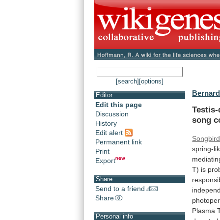
[search]
[options]
Bernard
Editor
Edit this page
Testis
Discussion
song
c
History
Edit alert
Songbir
Permanent link
spring-li
Print
mediatin
Export
T)
is
pro
Share
responsi
Send to a friend
indepen
Share
photoper
Plasma
Personal info