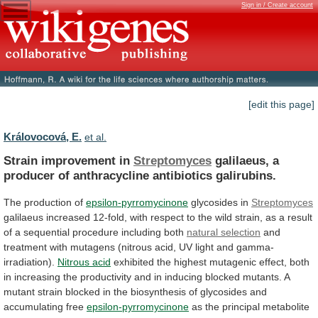
Sign in / Create account
[edit this page]
Královocová, E.
et al.
Strain improvement in
Streptomyces
galilaeus,
a
producer
of
anthracycline
antibiotics
galirubins.
The production of
epsilon-pyrromycinone
glycosides in
Streptomyces
galilaeus
increased
12-fold,
with
respect
to
the
wild
strain,
as
a
result
of
a
sequential
procedure
including
both
natural selection
and
treatment
with
mutagens
(nitrous
acid,
UV
light
and
gamma-
irradiation).
Nitrous acid
exhibited
the
highest
mutagenic
effect,
both
in
increasing
the
productivity
and
in
inducing
blocked
mutants.
A
mutant
strain
blocked
in
the
biosynthesis
of
glycosides
and
accumulating
free
epsilon-pyrromycinone
as
the
principal
metabolite