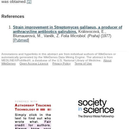
was
obtained.
[1]
References
Strain improvement in Streptomyces galilaeus, a producer of
anthracycline antibiotics galirubins.
Královocová, E.,
Blumauerová, M., Vanĕk, Z.
Folia Microbiol. (Praha)
(1977)
[
Pubmed
]
Annotations and hyperlinks in this abstract are from individual authors of WikiGenes or
automatically generated by the WikiGenes Data Mining Engine. The abstract is from
MEDLINE®/PubMed®, a database of the U.S. National Library of Medicine.
About
WikiGenes
Open Access Licence
Privacy Policy
Terms of Use