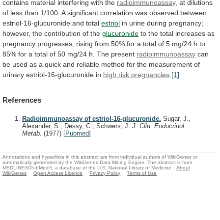
contains
material
interfering
with
the
radioimmunoassay
,
at
dilutions
of
less
than
1/100.
A
significant
correlation
was
observed
between
estriol-16-glucuronide
and
total
estriol
in
urine
during
pregnancy;
however,
the
contribution
of
the
glucuronide
to
the
total
increases
as
pregnancy
progresses,
rising
from
50%
for
a
total
of
5
mg/24
h
to
85%
for
a
total
of
50
mg/24
h.
The
present
radioimmunoassay
can
be
used
as
a
quick
and
reliable
method
for
the
measurement
of
urinary
estriol-16-glucuronide
in
high risk pregnancies
.
[1]
References
Radioimmunoassay of estriol-16-glucuronide.
Sugar, J.,
Alexander, S., Dessy, C., Schwers, J.
J. Clin. Endocrinol.
Metab.
(1977)
[
Pubmed
]
Annotations and hyperlinks in this abstract are from individual authors of WikiGenes or
automatically generated by the WikiGenes Data Mining Engine. The abstract is from
MEDLINE®/PubMed®, a database of the U.S. National Library of Medicine.
About
WikiGenes
Open Access Licence
Privacy Policy
Terms of Use