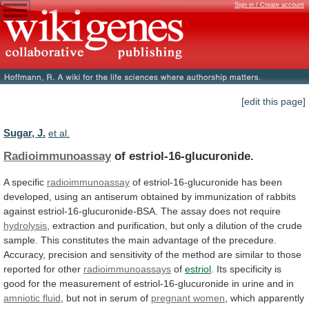
Sign in / Create account
[edit this page]
Sugar, J.
et al.
Radioimmunoassay
of estriol-16-glucuronide.
A specific
radioimmunoassay
of
estriol-16-glucuronide
has
been
developed,
using
an
antiserum
obtained
by
immunization
of
rabbits
against
estriol-16-glucuronide-BSA.
The
assay
does
not
require
hydrolysis
,
extraction
and
purification,
but
only
a
dilution
of
the
crude
sample.
This
constitutes
the
main
advantage
of
the
precedure.
Accuracy,
precision
and
sensitivity
of
the
method
are
similar
to
those
reported
for
other
radioimmunoassays
of
estriol
.
Its
specificity
is
good
for
the
measurement
of
estriol-16-glucuronide
in
urine
and
in
amniotic fluid
,
but
not
in
serum
of
pregnant women
,
which
apparently