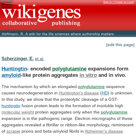
Sign in / Create account
[edit this page]
Scherzinger, E.
et al.
Huntingtin
- encoded
polyglutamine
expansions form
amyloid
-like protein aggregates
in
vitro
and in vivo.
The
mechanism
by
which
an
elongated
polyglutamine
sequence
causes neurodegeneration in
Huntington's
disease
(
HD
)
is
unknown.
In
this
study,
we
show
that
the
proteolytic
cleavage
of
a
GST-
huntingtin
fusion
protein
leads
to
the
formation
of
insoluble
high
molecular weight
protein
aggregates
only
when
the
polyglutamine
expansion
is
in
the
pathogenic
range.
Electron
micrographs
of
these
aggregates
revealed
a
fibrillar
or
ribbon-like
morphology,
reminiscent
of
scrapie
prions
and
beta-amyloid
fibrils
in
Alzheimer's disease
.