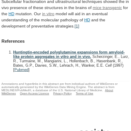
Subcellular
fractionation
and
ultrastructural
techniques
showed
the
in
vivo
presence
of
these
structures
in
the
brains
of
mice transgenic
for
the
HD
mutation. Our
in vitro
model
will
aid
in
an
eventual
understanding
of
the
molecular
pathology
of
HD
and the
development of preventative strategies.
[1]
References
Huntingtin-encoded polyglutamine expansions form amyloid-
like protein aggregates in vitro and in vivo.
Scherzinger, E., Lurz,
R., Turmaine, M., Mangiarini, L., Hollenbach, B., Hasenbank, R.,
Bates, G.P., Davies, S.W., Lehrach, H., Wanker, E.E.
Cell
(1997)
[
Pubmed
]
Annotations and hyperlinks in this abstract are from individual authors of WikiGenes or
automatically generated by the WikiGenes Data Mining Engine. The abstract is from
MEDLINE®/PubMed®, a database of the U.S. National Library of Medicine.
About
WikiGenes
Open Access Licence
Privacy Policy
Terms of Use