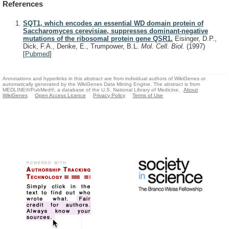
References
SQT1, which encodes an essential WD domain protein of
Saccharomyces cerevisiae, suppresses dominant-negative
mutations of the ribosomal protein gene QSR1.
Eisinger, D.P.,
Dick, F.A., Denke, E., Trumpower, B.L.
Mol. Cell. Biol.
(1997)
[
Pubmed
]
Annotations and hyperlinks in this abstract are from individual authors of WikiGenes or
automatically generated by the WikiGenes Data Mining Engine. The abstract is from
MEDLINE®/PubMed®, a database of the U.S. National Library of Medicine.
About
WikiGenes
Open Access Licence
Privacy Policy
Terms of Use