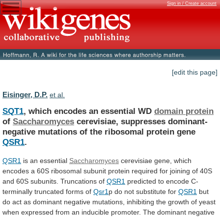
Sign in / Create account
[edit this page]
Eisinger, D.P.
et al.
SQT1
, which encodes an essential WD
domain
protein
of
Saccharomyces
cerevisiae,
suppresses
dominant-
negative
mutations
of
the
ribosomal
protein
gene
QSR1
.
QSR1
is an essential
Saccharomyces
cerevisiae
gene,
which
encodes
a
60S
ribosomal
subunit
protein
required
for
joining
of
40S
and
60S
subunits.
Truncations
of
QSR1
predicted to encode C-
terminally truncated forms of
Qsr1
p
do
not
substitute
for
QSR1
but
do
act
as
dominant
negative
mutations,
inhibiting
the
growth
of
yeast
when
expressed
from
an
inducible
promoter.
The
dominant
negative