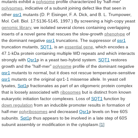
mutants
exhibit
a
polysome
profile
characterized
by
'half-mer'
polysomes
,
indicative
of
a
subunit
joining
defect
like
that
seen
in
other
qsr1
mutants
(D.
P.
Eisinger,
F.
A.
Dick,
and
B.
L.
Trumpower,
Mol.
Cell.
Biol.
17:5136-5145,
1997.)
By
screening
a
high-copy
yeast
genomic library
,
we
isolated
several
clones
containing
overlapping
inserts
of
a
novel
gene
that
rescues
the
slow-growth
phenotype
of
the dominant negative
qsr1
truncations.
The
suppressor
of
qsr1
truncation mutants,
SQT1
,
is
an
essential gene
,
which
encodes
a
47.1-kDa
protein
containing
multiple
WD
repeats
and
which
interacts
strongly
with
Qsr1
p in a yeast two-hybrid system.
SQT1
restores
growth
and
the
"half-mer"
polysome
profile
of
the
dominant
negative
qsr1
mutants
to
normal,
but
it
does
not
rescue
temperature-sensitive
qsr1
mutants
or
the
original
qsr1-1
missense
allele.
In
yeast
cell
lysates,
Sqt1
p
fractionates
as
part
of
an
oligomeric
protein
complex
that
is
loosely
associated
with
ribosomes
but
is
distinct
from
known
eukaryotic
initiation
factor
complexes.
Loss
of
SQT1
function
by
down regulation
from
an
inducible
promoter
results
in
formation
of
half-mer
polyribosomes
and decreased
Qsr1
p
levels
on
free
60S
subunits.
Sqt1
p
thus
appears
to
be
involved
in
a
late
step
of
60S
subunit
assembly
or
modification
in
the
cytoplasm.
[1]