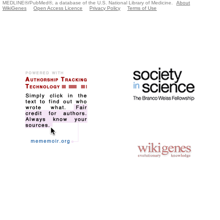
MEDLINE®/PubMed®, a database of the U.S. National Library of Medicine.
About
WikiGenes
Open Access Licence
Privacy Policy
Terms of Use