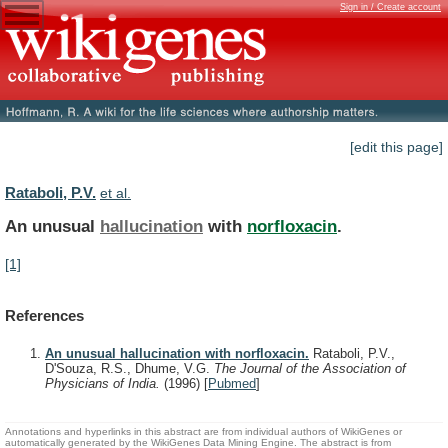
Sign in / Create account
[edit this page]
Rataboli, P.V.
et al.
An unusual
hallucination
with
norfloxacin
.
[1]
References
An unusual hallucination with norfloxacin.
Rataboli, P.V.,
D'Souza, R.S., Dhume, V.G.
The Journal of the Association of
Physicians of India.
(1996)
[
Pubmed
]
Annotations and hyperlinks in this abstract are from individual authors of WikiGenes or
automatically generated by the WikiGenes Data Mining Engine. The abstract is from