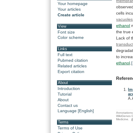
membra
Your homepage
observed
Your articles
cells
inc
Create article
vacuoles
ethanol
View
the
true
Font size
Color scheme
Lack
of
transduc
Links
degradat
Full text
to
incre
Pubmed citation
ethanol
.
[
Related articles
Export citation
Referen
About
Introduction
Im
Tutorial
ac
A.
About
Contact us
Language [English]
Annotations 
WikiGenes D
Medicine.
A
Terms
Terms of Use