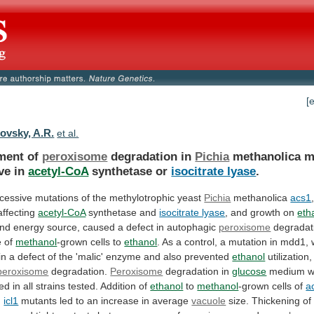
[
ovsky, A.R.
et al.
ment of
peroxisome
degradation in
Pichia
methanolica
m
ve
in
acetyl-CoA
synthetase or
isocitrate lyase
.
cessive
mutations
of
the
methylotrophic
yeast
Pichia
methanolica
acs1
ffecting
acetyl-CoA
synthetase and
isocitrate lyase
,
and
growth
on
eth
nd
energy
source,
caused
a
defect
in
autophagic
peroxisome
degradat
e
of
methanol
-grown cells to
ethanol
.
As
a
control,
a
mutation
in
mdd1,
in
a
defect
of
the
'malic'
enzyme
and
also
prevented
ethanol
utilization,
peroxisome
degradation.
Peroxisome
degradation in
glucose
medium
w
red
in
all
strains
tested.
Addition
of
ethanol
to
methanol
-grown cells of
a
d
icl1
mutants
led
to
an
increase
in
average
vacuole
size.
Thickening
of