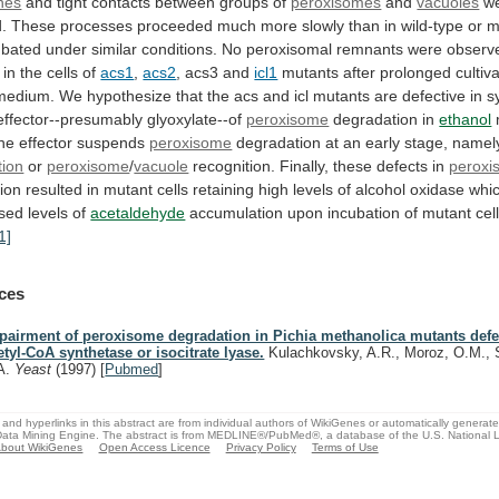
nes
and
tight
contacts
between
groups
of
peroxisomes
and
vacuoles
w
.
These
processes
proceeded
much
more
slowly
than
in
wild-type
or
m
ubated
under
similar
conditions.
No
peroxisomal
remnants
were
observ
in the cells of
acs1
,
acs2
, acs3 and
icl1
mutants
after
prolonged
cultiv
medium.
We
hypothesize
that
the
acs
and
icl
mutants
are
defective
in
s
effector--presumably
glyoxylate--of
peroxisome
degradation in
ethanol
the
effector
suspends
peroxisome
degradation
at
an
early
stage,
namel
tion
or
peroxisome
/
vacuole
recognition.
Finally,
these
defects
in
peroxi
ion
resulted
in
mutant
cells
retaining
high
levels
of
alcohol
oxidase
whi
ased
levels
of
acetaldehyde
accumulation
upon
incubation
of
mutant
cel
1]
ces
pairment of peroxisome degradation in Pichia methanolica mutants defe
etyl-CoA synthetase or isocitrate lyase.
Kulachkovsky, A.R., Moroz, O.M., S
A.
Yeast
(1997)
[
Pubmed
]
and hyperlinks in this abstract are from individual authors of WikiGenes or automatically generat
ata Mining Engine. The abstract is from MEDLINE®/PubMed®, a database of the U.S. National Li
bout WikiGenes
Open Access Licence
Privacy Policy
Terms of Use