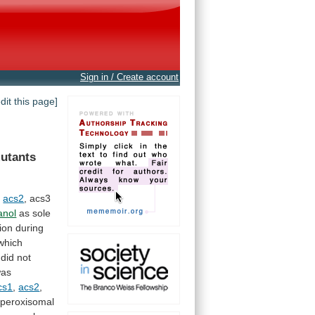
Sign in / Create account
edit this page]
utants
,
acs2
,
acs3
anol
as
sole
ion
during
which
did
not
as
cs1
,
acs2
,
peroxisomal