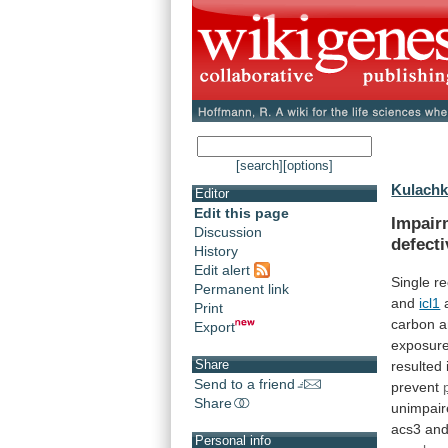
[search]
[options]
Kulachk
Editor
Edit this page
Impair
Discussion
defecti
History
Edit alert
Single
re
Permanent link
and
icl1
a
Print
carbon
a
Export
exposur
Share
resulted
Send to a friend
prevent
Share
unimpai
acs3 an
Personal info