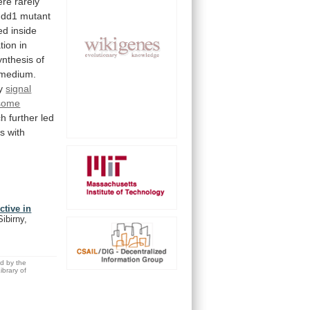
ere
rarely
dd1
mutant
ed
inside
ation
in
ynthesis
of
medium.
y
signal
some
ch
further
led
ls
with
ctive in
ibirny,
ed by the
brary of