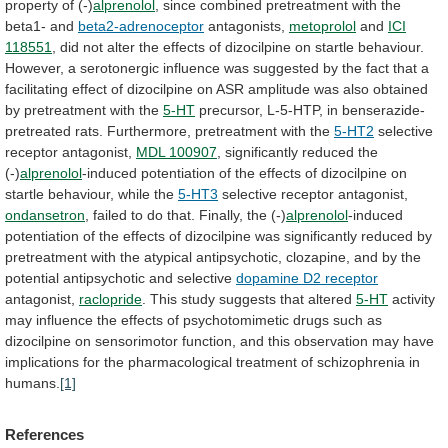
property
of
(-)
alprenolol
,
since
combined
pretreatment
with
the
beta1-
and
beta2-adrenoceptor
antagonists,
metoprolol
and
ICI
118551
,
did
not
alter
the
effects
of
dizocilpine
on
startle
behaviour.
However,
a
serotonergic
influence
was
suggested
by
the
fact
that
a
facilitating
effect
of
dizocilpine
on
ASR
amplitude
was
also
obtained
by
pretreatment
with
the
5-HT
precursor,
L-5-HTP,
in
benserazide-
pretreated
rats.
Furthermore,
pretreatment
with
the
5-HT2
selective
receptor antagonist,
MDL
100907
, significantly reduced the
(-)
alprenolol
-induced
potentiation
of
the
effects
of
dizocilpine
on
startle
behaviour,
while
the
5-HT3
selective receptor antagonist,
ondansetron
,
failed
to
do
that.
Finally,
the
(-)
alprenolol
-induced
potentiation
of
the
effects
of
dizocilpine
was
significantly
reduced
by
pretreatment
with
the
atypical
antipsychotic,
clozapine,
and
by
the
potential
antipsychotic
and
selective
dopamine D2 receptor
antagonist,
raclopride
. This study suggests that altered
5-HT
activity
may
influence
the
effects
of
psychotomimetic
drugs
such
as
dizocilpine
on
sensorimotor
function,
and
this
observation
may
have
implications
for
the
pharmacological
treatment
of
schizophrenia
in
humans.
[1]
References