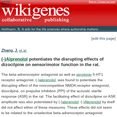
Sign in / Create account
[edit this page]
Zhang, J.
et al.
(-)
Alprenolol
potentiates
the
disrupting
effects
of
dizocilpine
on
sensorimotor
function
in
the
rat.
The
beta-adrenoceptor
antagonist
as
well
as
serotonin
5-HT1
receptor antagonist, (-)
alprenolol
,
was
found
to
potentiate
the
disrupting
effect
of
the
noncompetitive
NMDA
receptor
antagonist,
dizocilpine,
on
prepulse
inhibition
(PPI)
of
the
acoustic
startle
response
(ASR)
in
the
rat.
The
facilitating
effect
of
dizocilpine
on
ASR
amplitude
was
also
potentiated
by
(-)
alprenolol
.
(-)
Alprenolol
by
itself
did
not
affect
either
of
these
measures.
These
effects
did
not
seem
to
be
related
to
the
unselective
beta-adrenoceptor
antagonist