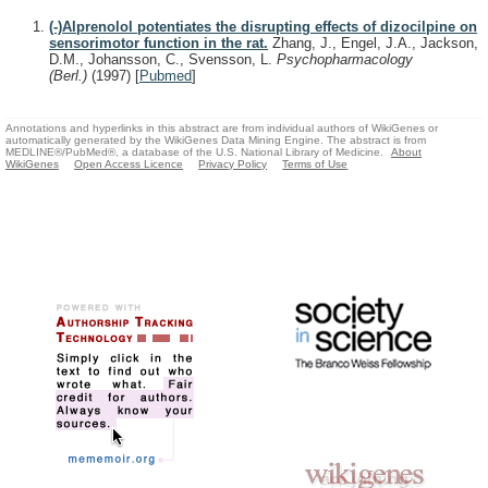
(-)Alprenolol potentiates the disrupting effects of dizocilpine on
sensorimotor function in the rat.
Zhang, J., Engel, J.A., Jackson,
D.M., Johansson, C., Svensson, L.
Psychopharmacology
(Berl.)
(1997)
[
Pubmed
]
Annotations and hyperlinks in this abstract are from individual authors of WikiGenes or
automatically generated by the WikiGenes Data Mining Engine. The abstract is from
MEDLINE®/PubMed®, a database of the U.S. National Library of Medicine.
About
WikiGenes
Open Access Licence
Privacy Policy
Terms of Use