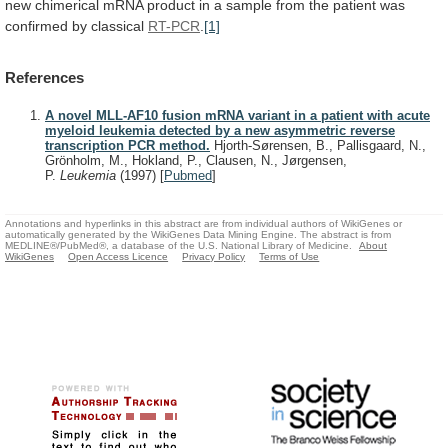
new
chimerical
mRNA
product
in
a
sample
from
the
patient
was
confirmed
by
classical
RT-PCR
.
[1]
References
A novel MLL-AF10 fusion mRNA variant in a patient with acute
myeloid leukemia detected by a new asymmetric reverse
transcription PCR method.
Hjorth-Sørensen, B., Pallisgaard, N.,
Grönholm, M., Hokland, P., Clausen, N., Jørgensen,
P.
Leukemia
(1997)
[
Pubmed
]
Annotations and hyperlinks in this abstract are from individual authors of WikiGenes or
automatically generated by the WikiGenes Data Mining Engine. The abstract is from
MEDLINE®/PubMed®, a database of the U.S. National Library of Medicine.
About
WikiGenes
Open Access Licence
Privacy Policy
Terms of Use