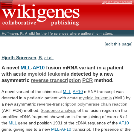
Sign in / Create account
[edit this page]
Hjorth-Sørensen, B.
et al.
A novel
MLL
-
AF10
fusion
mRNA
variant
in
a
patient
with
acute
myeloid leukemia
detected
by
a
new
asymmetric
reverse transcription
PCR
method.
A
novel
variant
of
the
chimerical
MLL
-
AF10
mRNA
transcript
was
detected
in
a
pediatric
patient
with
acute
myeloid leukemia
(AML)
by
a
new
asymmetric
reverse-transcription
polymerase chain reaction
(ART-PCR)
method.
Sequence analysis
of
the
fusion
region
on
the
amplified
cDNA
fragment
showed
an
in-frame
joining
of
exon
e5
of
the
MLL
gene
and
position
1931
of
the
cDNA
sequence
of
the
AF10
gene,
giving
rise
to
a
new
MLL
-
AF10
transcript.
The
presence
of
the