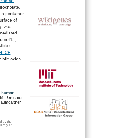
rcinoma
urocholate.
ith
peritumor
urface
of
g
, was
mediated
umol/L),
llular
NTCP
c
bile
acids
in human
 M., Grützner,
Paumgartner,
ed by the
brary of