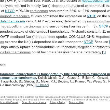
ide
(
OATP)
of
human
liver.
RESULTS:
Expression
of
hepatocellular ca
n
oocytes
resulted
in
mainly
Na(+)-dependent
uptake
of
chlorambucil-ta
l
of
NTCP
mRNA
in
carcinomas
amounted
to
56%
+/-
27%
compared
w
mmunofluorescence
studies confirmed the expression of
NTCP
on
the
s
llular carcinoma
cells.
OATP
expression,
determined
by
immunoblottin
n
hepatocellular carcinomas
and
surrounding
liver
tissue
(n
=
3).
NTCP
ependent
uptake
of
chlorambucil-taurocholate
(Michaelis
constant,
11
m
OATP
mediated
Na(+)-independent
uptake.
CONCLUSIONS:
Hepatoce
mas
express
the
Na(+)-dependent
bile
acid
transporter
NTCP
. Because
s
high-affinity
uptake
of
chlorambucil-taurocholate,
targeting
of
cytostati
cellular carcinomas
could
become
a
feasible
therapeutic
strategy.
[1]
ces
lorambucil-taurocholate is transported by bile acid carriers expressed 
patocellular carcinomas.
Kullak-Ublick, G.A., Glasa, J., Böker, C., Oswald,
, Hagenbuch, B., Stieger, B., Meier, P.J., Beuers, U., Kramer, W., Wess, G., 
.
Gastroenterology
(1997)
[
Pubmed
]
and hyperlinks in this abstract are from individual authors of WikiGenes or automatically generat
ata Mining Engine. The abstract is from MEDLINE®/PubMed®, a database of the U.S. National Li
bout WikiGenes
Open Access Licence
Privacy Policy
Terms of Use