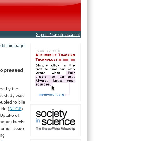
Sign in / Create account
edit this page]
expressed
ed
by
the
is
study
was
oupled
to
bile
tide
(
NTCP
)
Uptake
of
nopus
laevis
itumor
tissue
ing