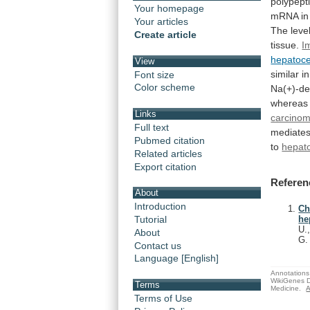
polypept
Your homepage
mRNA i
Your articles
The
leve
Create article
tissue.
I
hepatoce
View
similar i
Font size
Color scheme
Na(+)-d
whereas
Links
carcino
Full text
mediate
Pubmed citation
to
hepato
Related articles
Export citation
Referen
About
Introduction
Ch
Tutorial
he
U.
About
G
Contact us
Language [English]
Annotations 
WikiGenes D
Terms
Medicine.
A
Terms of Use