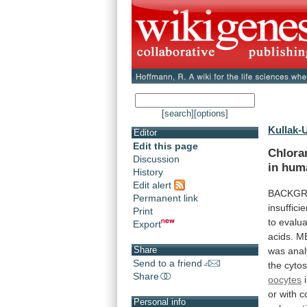
[search]
[options]
Kullak-U
Editor
Edit this page
Chlora
Discussion
in
hum
History
Edit alert
BACKGR
Permanent link
insufficie
Print
to
evalua
Export
acids.
M
Share
was anal
Send to a friend
the
cytos
Share
oocytes
or
with
c
Personal info