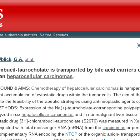
[
blick, G.A.
et al.
mbucil-taurocholate
is
transported
by
bile
acid
carriers
an
hepatocellular carcinomas
.
OUND & AIMS:
Chemotherapy
of
hepatocellular carcinomas
is
hamper
nt
accumulation
of
cytostatic
drugs
within
the
tumor
cells.
The
aim
of
th
te
the
feasibility
of
therapeutic
strategies
using
antineoplastic
agents
c
ETHODS:
Expression
of
the
Na(+)-taurocholate-cotransporting
polypep
yzed in six
hepatocellular
carcinomas
and
in
nonmalignant
liver
tissue.
tatic
drug
[3H]-chlorambucil-taurocholate
(S2676)
was
measured
in
Xe
injected
with
total
messenger
RNA
(mRNA)
from
the
carcinomas
or
per
omplementary
RNA
encoding
the
NTCP
or
the
organic
anion-
transport