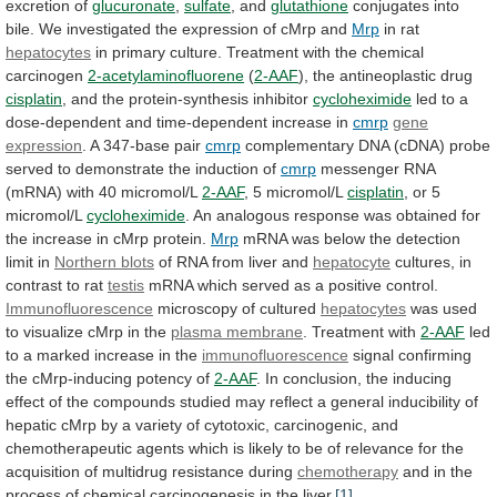
excretion
of
glucuronate
,
sulfate
, and
glutathione
conjugates
into
bile.
We
investigated
the
expression
of
cMrp
and
Mrp
in rat
hepatocytes
in
primary
culture.
Treatment
with
the
chemical
carcinogen
2-acetylaminofluorene
(
2-AAF
), the antineoplastic drug
cisplatin
,
and
the
protein-synthesis
inhibitor
cycloheximide
led
to
a
dose-dependent
and
time-dependent
increase
in
cmrp
gene
expression
. A 347-base pair
cmrp
complementary
DNA
(cDNA)
probe
served
to
demonstrate
the
induction
of
cmrp
messenger RNA
(mRNA) with 40 micromol/L
2-AAF
,
5
micromol/L
cisplatin
, or 5
micromol/L
cycloheximide
.
An
analogous
response
was
obtained
for
the
increase
in
cMrp
protein.
Mrp
mRNA
was
below
the
detection
limit
in
Northern blots
of
RNA
from
liver
and
hepatocyte
cultures, in
contrast to rat
testis
mRNA
which
served
as
a
positive
control.
Immunofluorescence
microscopy of cultured
hepatocytes
was
used
to
visualize
cMrp
in
the
plasma
membrane
. Treatment with
2-AAF
led
to
a
marked
increase
in
the
immunofluorescence
signal
confirming
the
cMrp-inducing
potency
of
2-AAF
.
In
conclusion,
the
inducing
effect
of
the
compounds
studied
may
reflect
a
general
inducibility
of
hepatic
cMrp
by
a
variety
of
cytotoxic,
carcinogenic,
and
chemotherapeutic
agents
which
is
likely
to
be
of
relevance
for
the
acquisition
of
multidrug
resistance
during
chemotherapy
and
in
the
process
of
chemical
carcinogenesis
in
the
liver.
[1]