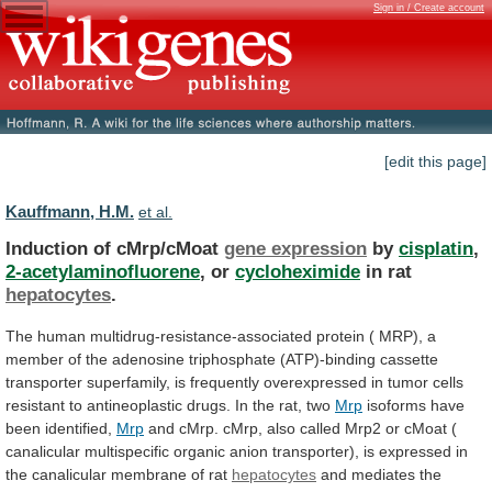
Sign in / Create account
[edit this page]
Kauffmann, H.M.
et al.
Induction of cMrp/cMoat
gene expression
by
cisplatin
,
2-acetylaminofluorene
,
or
cycloheximide
in rat
hepatocytes
.
The
human
multidrug-resistance-associated
protein
(
MRP),
a
member
of
the
adenosine
triphosphate
(ATP)-binding
cassette
transporter
superfamily,
is
frequently
overexpressed
in
tumor
cells
resistant
to
antineoplastic
drugs.
In
the
rat,
two
Mrp
isoforms have
been identified,
Mrp
and
cMrp.
cMrp,
also
called
Mrp2
or
cMoat
(
canalicular
multispecific
organic
anion
transporter),
is
expressed
in
the
canalicular
membrane
of
rat
hepatocytes
and
mediates
the