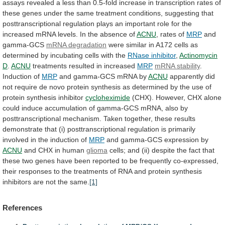
assays
revealed
a
less
than
0.5-fold
increase
in
transcription
rates
of
these
genes
under
the
same
treatment
conditions,
suggesting
that
posttranscriptional
regulation
plays
an
important
role
for
the
increased
mRNA
levels.
In
the
absence
of
ACNU
, rates of
MRP
and
gamma-GCS
mRNA
degradation
were
similar
in
A172
cells
as
determined
by
incubating
cells
with
the
RNase inhibitor
,
Actinomycin
D
.
ACNU
treatments resulted in increased
MRP
mRNA
stability
.
Induction of
MRP
and gamma-GCS mRNA by
ACNU
apparently
did
not
require
de
novo
protein
synthesis
as
determined
by
the
use
of
protein
synthesis
inhibitor
cycloheximide
(CHX).
However,
CHX
alone
could
induce
accumulation
of
gamma-GCS
mRNA,
also
by
posttranscriptional
mechanism.
Taken
together,
these
results
demonstrate
that
(i)
posttranscriptional
regulation
is
primarily
involved
in
the
induction
of
MRP
and
gamma-GCS
expression
by
ACNU
and CHX in human
glioma
cells;
and
(ii)
despite
the
fact
that
these
two
genes
have
been
reported
to
be
frequently
co-expressed,
their
responses
to
the
treatments
of
RNA
and
protein
synthesis
inhibitors
are
not
the
same.
[1]
References