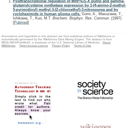
Posttranscriptional regulation of MRP/GS-X pump and gamma-
glutamylcysteine synthetase expression by 1-(4-amino-2-methyl-
5-pyrimidinyl) methyl-3-(2-chloroethyl)-3-nitrosourea and by
cycloheximide in human glioma cells.
Gomi, A., Masuzawa, T.,
Ishikawa, T., Kuo, M.T.
Biochem. Biophys. Res. Commun.
(1997)
[
Pubmed
]
Annotations and hyperlinks in this abstract are from individual authors of WikiGenes or
automatically generated by the WikiGenes Data Mining Engine. The abstract is from
MEDLINE®/PubMed®, a database of the U.S. National Library of Medicine.
About
WikiGenes
Open Access Licence
Privacy Policy
Terms of Use