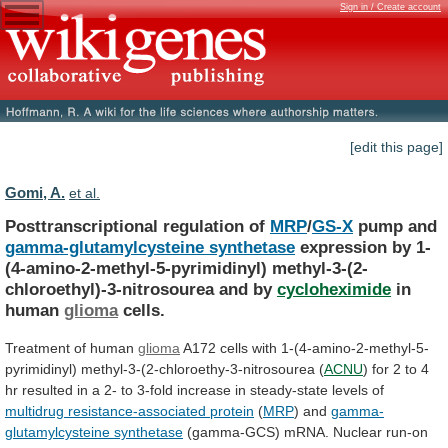
Sign in / Create account
[edit this page]
Gomi, A.
et al.
Posttranscriptional regulation of
MRP
/
GS-X
pump and
gamma-glutamylcysteine synthetase
expression
by
1-
(4-amino-2-methyl-5-pyrimidinyl)
methyl-3-(2-
chloroethyl)-3-nitrosourea
and
by
cycloheximide
in
human
glioma
cells.
Treatment of human
glioma
A172
cells
with
1-(4-amino-2-methyl-5-
pyrimidinyl)
methyl-3-(2-chloroethy-3-nitrosourea
(
ACNU
)
for
2
to
4
hr
resulted
in
a
2-
to
3-fold
increase
in
steady-state
levels
of
multidrug resistance-associated protein
(
MRP
)
and
gamma-
glutamylcysteine synthetase
(gamma-GCS)
mRNA.
Nuclear
run-on