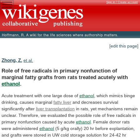
Sign in / Create account
[edit this page]
Zhong, Z.
et al.
Role
of
free
radicals
in
primary
nonfunction
of
marginal
fatty
grafts
from
rats
treated
acutely
with
ethanol
.
Acute treatment with one large dose of
ethanol
,
which
mimics
binge
drinking,
causes
marginal
fatty
liver
and decreases survival
significantly after
liver transplantation
in
rats,
yet
mechanisms
remain
unclear.
Therefore,
we
evaluated
the
possible
role
of
free
radicals
in
primary
nonfunction
caused
by
acute
ethanol
.
Female
donor
rats
were
administered
ethanol
(5
g/kg
orally)
20
hr
before
explantation,
and
grafts
were
stored
in
UW
cold
storage
solution
for
24-42
hr