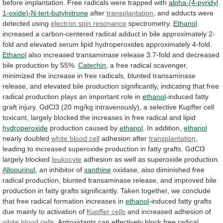
before
implantation.
Free
radicals
were
trapped
with
alpha-(4-pyridyl
1-oxide)-N-tert-butylnitrone
after
transplantation
,
and
adducts
were
detected
using
electron
spin
resonance
spectrometry.
Ethanol
increased
a
carbon-centered
radical
adduct
in
bile
approximately
2-
fold
and
elevated
serum
lipid
hydroperoxides
approximately
4-fold.
Ethanol
also
increased
transaminase
release
3.7-fold
and
decreased
bile
production
by
55%.
Catechin
,
a
free
radical
scavenger,
minimized
the
increase
in
free
radicals,
blunted
transaminase
release,
and
elevated
bile
production
significantly,
indicating
that
free
radical
production
plays
an
important
role
in
ethanol
-induced
fatty
graft
injury.
GdCl3
(20
mg/kg
intravenously),
a
selective
Kupffer
cell
toxicant,
largely
blocked
the
increases
in
free
radical
and
lipid
hydroperoxide
production
caused
by
ethanol
. In addition,
ethanol
nearly doubled
white
blood
cell
adhesion after
transplantation
,
leading
to
increased
superoxide
production
in
fatty
grafts.
GdCl3
largely
blocked
leukocyte
adhesion as well as superoxide production.
Allopurinol
,
an
inhibitor
of
xanthine
oxidase,
also
diminished
free
radical
production,
blunted
transaminase
release,
and
improved
bile
production
in
fatty
grafts
significantly.
Taken
together,
we
conclude
that
free
radical
formation
increases
in
ethanol
-induced
fatty
grafts
due
mainly
to
activation
of
Kupffer cells
and
increased
adhesion
of
white blood cells
.
Antioxidants
can
effectively
block
free
radical