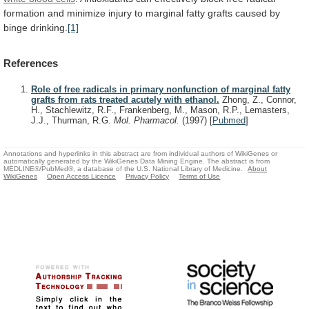
formation
and
minimize
injury
to
marginal
fatty
grafts
caused
by
binge
drinking.
[1]
References
Role of free radicals in primary nonfunction of marginal fatty
grafts from rats treated acutely with ethanol.
Zhong, Z., Connor,
H., Stachlewitz, R.F., Frankenberg, M., Mason, R.P., Lemasters,
J.J., Thurman, R.G.
Mol. Pharmacol.
(1997)
[
Pubmed
]
Annotations and hyperlinks in this abstract are from individual authors of WikiGenes or
automatically generated by the WikiGenes Data Mining Engine. The abstract is from
MEDLINE®/PubMed®, a database of the U.S. National Library of Medicine.
About
WikiGenes
Open Access Licence
Privacy Policy
Terms of Use