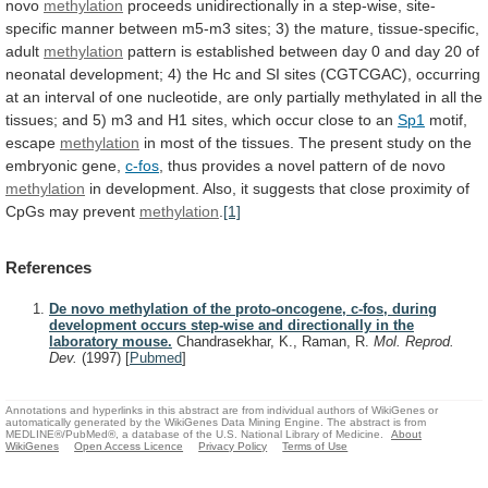
novo
methylation
proceeds
unidirectionally
in
a
step-wise,
site-
specific
manner
between
m5-m3
sites;
3)
the
mature,
tissue-specific,
adult
methylation
pattern
is
established
between
day
0
and
day
20
of
neonatal
development;
4)
the
Hc
and
SI
sites
(CGTCGAC),
occurring
at
an
interval
of
one
nucleotide,
are
only
partially
methylated
in
all
the
tissues;
and
5)
m3
and
H1
sites,
which
occur
close
to
an
Sp1
motif,
escape
methylation
in
most
of
the
tissues.
The
present
study
on
the
embryonic
gene,
c-fos
,
thus
provides
a
novel
pattern
of
de
novo
methylation
in
development.
Also,
it
suggests
that
close
proximity
of
CpGs
may
prevent
methylation
.
[1]
References
De novo methylation of the proto-oncogene, c-fos, during
development occurs step-wise and directionally in the
laboratory mouse.
Chandrasekhar, K., Raman, R.
Mol. Reprod.
Dev.
(1997)
[
Pubmed
]
Annotations and hyperlinks in this abstract are from individual authors of WikiGenes or
automatically generated by the WikiGenes Data Mining Engine. The abstract is from
MEDLINE®/PubMed®, a database of the U.S. National Library of Medicine.
About
WikiGenes
Open Access Licence
Privacy Policy
Terms of Use