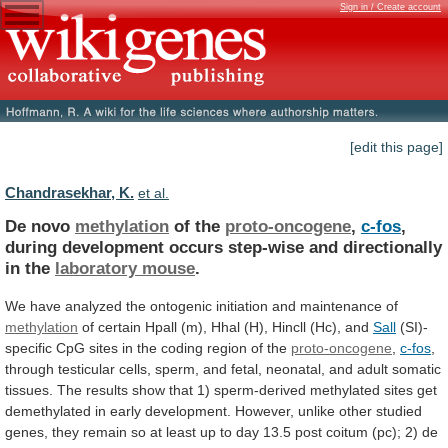
Sign in / Create account
[edit this page]
Chandrasekhar, K.
et al.
De novo
methylation
of the
proto-oncogene
,
c-fos
,
during
development
occurs
step-wise
and
directionally
in
the
laboratory
mouse
.
We
have
analyzed
the
ontogenic
initiation
and
maintenance
of
methylation
of
certain
Hpall
(m),
Hhal
(H),
Hincll
(Hc),
and
Sall
(SI)-
specific
CpG
sites
in
the
coding
region
of
the
proto-oncogene
,
c-fos
,
through
testicular
cells,
sperm,
and
fetal,
neonatal,
and
adult
somatic
tissues.
The
results
show
that
1)
sperm-derived
methylated
sites
get
demethylated
in
early
development.
However,
unlike
other
studied
genes,
they
remain
so
at
least
up
to
day
13.5
post
coitum
(pc);
2)
de