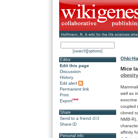
[search]
[options]
Ohki-Ha
Editor
Edit this page
Mice
l
Discussion
obesit
History
Edit alert
Mammal
Permanent link
well
as
i
Print
exocrine
Export
coupled
Share
cloned
s
Send to a friend
NMB-R),
Share
characte
affinity
fo
Personal info