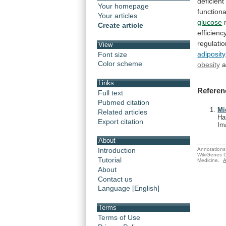
deficient
Your homepage
functiona
Your articles
glucose
Create article
efficienc
regulati
View
adiposity
Font size
Color scheme
obesity
Links
Referen
Full text
Pubmed citation
Mi
Related articles
Ha
Export citation
Im
About
Annotations 
Introduction
WikiGenes D
Tutorial
Medicine.
A
About
Contact us
Language [English]
Terms
Terms of Use