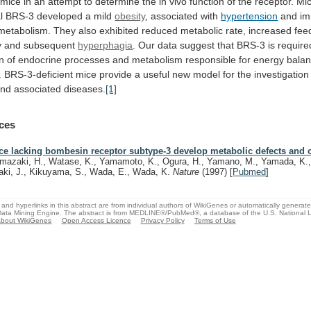
mice
in
an
attempt
to
determine
the
in
vivo
function
of
the
receptor.
Mi
l
BRS-3
developed
a
mild
obesity
, associated with
hypertension
and
im
metabolism.
They
also
exhibited
reduced
metabolic
rate,
increased
fee
y
and
subsequent
hyperphagia
.
Our
data
suggest
that
BRS-3
is
require
on
of
endocrine
processes
and
metabolism
responsible
for
energy
bala
.
BRS-3-deficient
mice
provide
a
useful
new
model
for
the
investigation
and
associated
diseases.
[1]
ces
ce lacking bombesin receptor subtype-3 develop metabolic defects and o
mazaki, H., Watase, K., Yamamoto, K., Ogura, H., Yamano, M., Yamada, K.,
aki, J., Kikuyama, S., Wada, E., Wada, K.
Nature
(1997)
[
Pubmed
]
and hyperlinks in this abstract are from individual authors of WikiGenes or automatically generat
ata Mining Engine. The abstract is from MEDLINE®/PubMed®, a database of the U.S. National Li
bout WikiGenes
Open Access Licence
Privacy Policy
Terms of Use