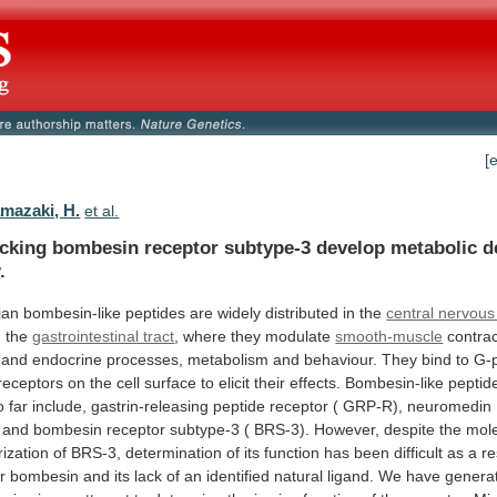
[
mazaki, H.
et al.
acking
bombesin
receptor
subtype-3
develop
metabolic
d
y
.
ian
bombesin-like
peptides
are
widely
distributed
in
the
central nervou
n
the
gastrointestinal tract
, where they modulate
smooth-muscle
contrac
and
endocrine
processes,
metabolism
and
behaviour.
They
bind
to
G-p
receptors
on
the
cell
surface
to
elicit
their
effects.
Bombesin-like
peptid
o
far
include,
gastrin-releasing
peptide
receptor
(
GRP-R),
neuromedin
and
bombesin
receptor
subtype-3
(
BRS-3).
However,
despite
the
mole
rization
of
BRS-3,
determination
of
its
function
has
been
difficult
as
a
re
r
bombesin
and
its
lack
of
an
identified
natural
ligand.
We
have
genera