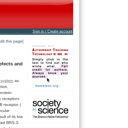
Sign in / Create account
edit this page]
efects
and
s system
as
tion,
rotein-
e
receptors
B
receptor
(
cular
sult
of
its
low
ted
BRS-3-