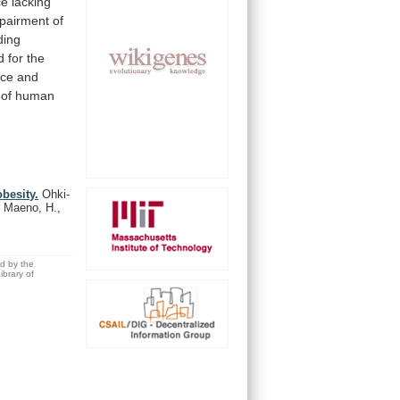
ce
lacking
pairment
of
ding
d
for
the
nce
and
of
human
besity.
Ohki-
 Maeno, H.,
ed by the
brary of