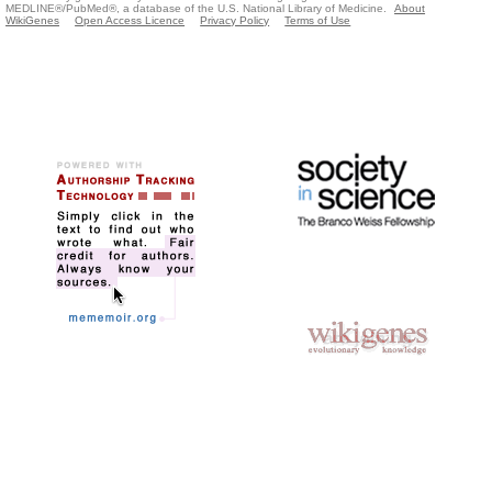
MEDLINE®/PubMed®, a database of the U.S. National Library of Medicine.
About
WikiGenes
Open Access Licence
Privacy Policy
Terms of Use