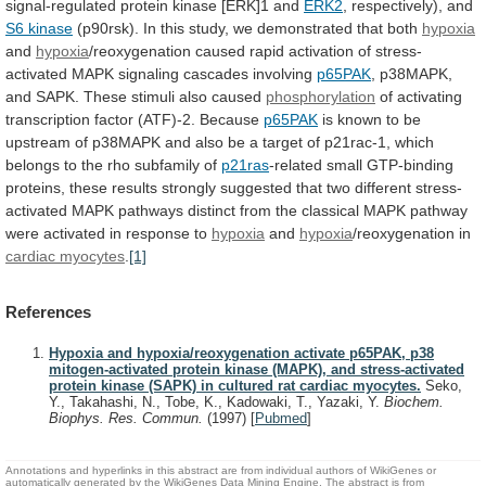
signal-regulated
protein
kinase
[ERK]1
and
ERK2
,
respectively),
and
S6 kinase
(p90rsk).
In
this
study,
we
demonstrated
that
both
hypoxia
and
hypoxia
/reoxygenation
caused
rapid
activation
of
stress-
activated
MAPK
signaling
cascades
involving
p65PAK
,
p38MAPK,
and
SAPK.
These
stimuli
also
caused
phosphorylation
of
activating
transcription
factor
(ATF)-2.
Because
p65PAK
is
known
to
be
upstream
of
p38MAPK
and
also
be
a
target
of
p21rac-1,
which
belongs
to
the
rho
subfamily
of
p21ras
-related
small
GTP-binding
proteins,
these
results
strongly
suggested
that
two
different
stress-
activated
MAPK
pathways
distinct
from
the
classical
MAPK
pathway
were
activated
in
response
to
hypoxia
and
hypoxia
/reoxygenation in
cardiac myocytes
.
[1]
References
Hypoxia and hypoxia/reoxygenation activate p65PAK, p38
mitogen-activated protein kinase (MAPK), and stress-activated
protein kinase (SAPK) in cultured rat cardiac myocytes.
Seko,
Y., Takahashi, N., Tobe, K., Kadowaki, T., Yazaki, Y.
Biochem.
Biophys. Res. Commun.
(1997)
[
Pubmed
]
Annotations and hyperlinks in this abstract are from individual authors of WikiGenes or
automatically generated by the WikiGenes Data Mining Engine. The abstract is from