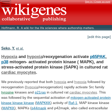
Sign in / Create account
[edit this page]
Seko, Y.
et al.
Hypoxia
and
hypoxia
/reoxygenation activate
p65PAK
,
p38
mitogen-
activated
protein
kinase
(
MAPK),
and
stress-activated
protein
kinase
(SAPK)
in
cultured
rat
cardiac myocytes
.
We
previously
reported
that
both
hypoxia
and
hypoxia
followed by
reoxygenation (
hypoxia
/reoxygenation)
rapidly
activate
Src
family
tyrosine
kinases and
p21ras
in
cultured
rat
cardiac myocytes
.
This
was
followed
by
the
sequential
activation
of
mitogen-activated
protein
kinase
kinase
kinase
(
MAPKKK
) activity of
Raf-1
,
MAP
kinase
kinase
(
MAPKK
), MAPKs (
p44mapk
and
p42mapk,
also
called
extracellular