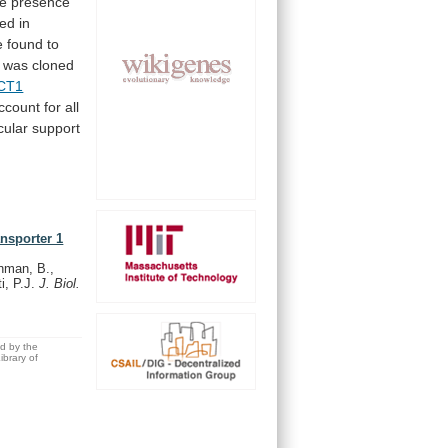
he
presence
ted
in
e
found
to
was cloned
CT1
ccount
for
all
cular
support
ansporter 1
hman, B.,
ti, P.J.
J. Biol.
ed by the
brary of