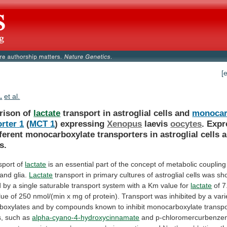
[
.
et al.
rison of
lactate
transport in astroglial cells and
monocar
orter
1
(
MCT 1
) expressing
Xenopus
laevis
oocytes
.
Expr
fferent
monocarboxylate
transporters
in
astroglial
cells
s.
sport of
lactate
is
an
essential
part
of
the
concept
of
metabolic
coupling
and
glia.
Lactate
transport
in
primary
cultures
of
astroglial
cells
was
sh
d
by
a
single
saturable
transport
system
with
a
Km
value
for
lactate
of
7
lue
of
250
nmol/(min
x
mg
of
protein).
Transport
was
inhibited
by
a
vari
boxylates
and
by
compounds
known
to
inhibit
monocarboxylate
transpo
s,
such
as
alpha-cyano-4-hydroxycinnamate
and p-chloromercurbenzen