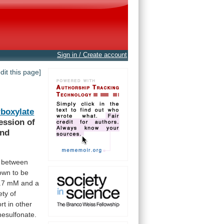
Sign in / Create account
edit this page]
boxylate
ession
of
and
between
own
to
be
.7
mM
and
a
ety
of
rt
in
other
esulfonate.