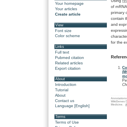
Using
re
Your homepage
of
mRNA
Your articles
primary
Create article
contain
and expr
View
express
Font size
Color scheme
character
for
the
e
Links
Full text
Referen
Pubmed citation
Related articles
Co
Export citation
(M
mo
About
Pe
Introduction
C
Tutorial
About
Annotations 
Contact us
WikiGenes D
Medicine.
A
Language [English]
Terms
Terms of Use