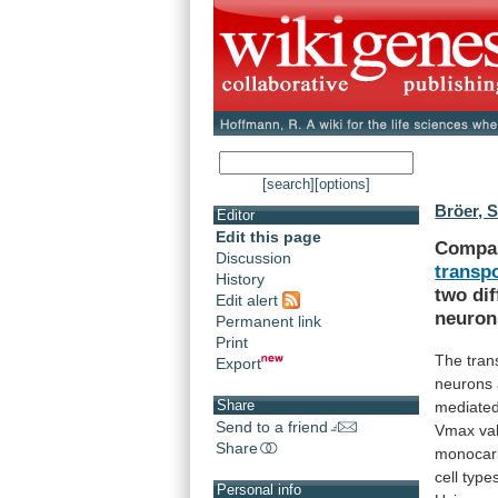
[search]
[options]
Bröer, S
Editor
Edit this page
Compa
Discussion
transp
History
two
di
Edit alert
neuron
Permanent link
Print
The tran
Export
neurons
Share
mediate
Send to a friend
Vmax
va
Share
monocar
cell
type
Personal info