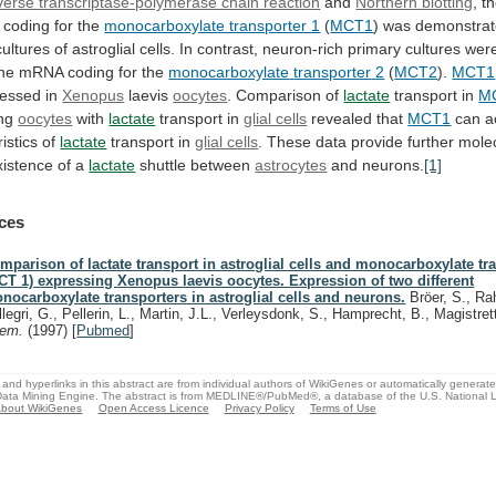
verse transcriptase-polymerase chain reaction
and
Northern blotting
,
t
coding
for
the
monocarboxylate transporter 1
(
MCT1
)
was
demonstra
cultures
of
astroglial
cells.
In
contrast,
neuron-rich
primary
cultures
wer
the
mRNA
coding
for
the
monocarboxylate
transporter
2
(
MCT2
).
MCT1
essed in
Xenopus
laevis
oocytes
. Comparison of
lactate
transport in
M
ing
oocytes
with
lactate
transport
in
glial cells
revealed that
MCT1
can
a
istics
of
lactate
transport in
glial cells
.
These
data
provide
further
mole
xistence
of
a
lactate
shuttle between
astrocytes
and neurons.
[1]
ces
mparison of lactate transport in astroglial cells and monocarboxylate tr
CT 1) expressing Xenopus laevis oocytes. Expression of two different
nocarboxylate transporters in astroglial cells and neurons.
Bröer, S., Ra
llegri, G., Pellerin, L., Martin, J.L., Verleysdonk, S., Hamprecht, B., Magistret
hem.
(1997)
[
Pubmed
]
and hyperlinks in this abstract are from individual authors of WikiGenes or automatically generat
ata Mining Engine. The abstract is from MEDLINE®/PubMed®, a database of the U.S. National Li
bout WikiGenes
Open Access Licence
Privacy Policy
Terms of Use