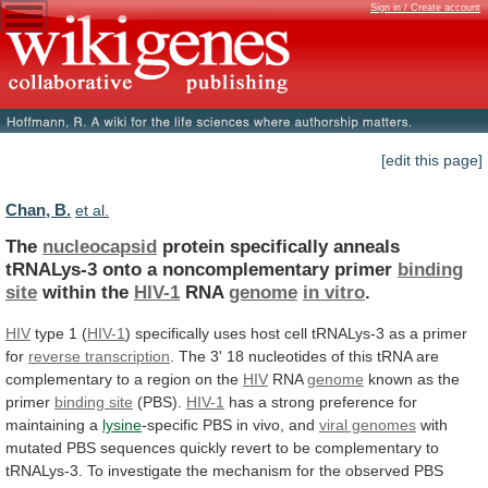
Sign in / Create account
[edit this page]
Chan, B.
et al.
The
nucleocapsid
protein
specifically
anneals
tRNALys-3
onto
a
noncomplementary
primer
binding
site
within the
HIV-1
RNA
genome
in
vitro
.
HIV
type 1 (
HIV-1
)
specifically
uses
host
cell
tRNALys-3
as
a
primer
for
reverse transcription
.
The
3'
18
nucleotides
of
this
tRNA
are
complementary
to
a
region
on
the
HIV
RNA
genome
known
as
the
primer
binding site
(PBS).
HIV-1
has
a
strong
preference
for
maintaining
a
lysine
-specific
PBS
in
vivo,
and
viral genomes
with
mutated
PBS
sequences
quickly
revert
to
be
complementary
to
tRNALys-3.
To
investigate
the
mechanism
for
the
observed
PBS