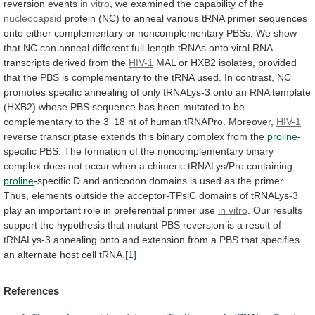
reversion
events
in vitro
,
we
examined
the
capability
of
the
nucleocapsid
protein
(NC)
to
anneal
various
tRNA
primer
sequences
onto
either
complementary
or
noncomplementary
PBSs.
We
show
that
NC
can
anneal
different
full-length
tRNAs
onto
viral
RNA
transcripts
derived
from
the
HIV-1
MAL
or
HXB2
isolates,
provided
that
the
PBS
is
complementary
to
the
tRNA
used.
In
contrast,
NC
promotes
specific
annealing
of
only
tRNALys-3
onto
an
RNA
template
(HXB2)
whose
PBS
sequence
has
been
mutated
to
be
complementary
to
the
3'
18
nt
of
human
tRNAPro.
Moreover,
HIV-1
reverse
transcriptase
extends
this
binary
complex
from
the
proline
-
specific
PBS.
The
formation
of
the
noncomplementary
binary
complex
does
not
occur
when
a
chimeric
tRNALys/Pro
containing
proline
-specific
D
and
anticodon
domains
is
used
as
the
primer.
Thus,
elements
outside
the
acceptor-TPsiC
domains
of
tRNALys-3
play
an
important
role
in
preferential
primer
use
in vitro
.
Our
results
support
the
hypothesis
that
mutant
PBS
reversion
is
a
result
of
tRNALys-3
annealing
onto
and
extension
from
a
PBS
that
specifies
an
alternate
host
cell
tRNA.
[1]
References