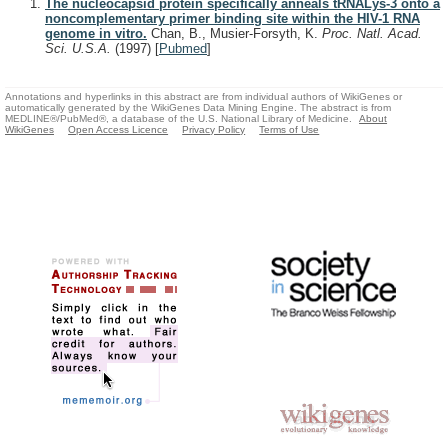
The nucleocapsid protein specifically anneals tRNALys-3 onto a
noncomplementary primer binding site within the HIV-1 RNA
genome in vitro.
Chan, B., Musier-Forsyth, K.
Proc. Natl. Acad.
Sci. U.S.A.
(1997)
[
Pubmed
]
Annotations and hyperlinks in this abstract are from individual authors of WikiGenes or
automatically generated by the WikiGenes Data Mining Engine. The abstract is from
MEDLINE®/PubMed®, a database of the U.S. National Library of Medicine.
About
WikiGenes
Open Access Licence
Privacy Policy
Terms of Use