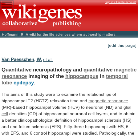
Sign in / Create account
[edit this page]
Van Paesschen, W.
et al.
Quantitative neuropathology and quantitative
magnetic
resonance
imaging
of
the
hippocampus
in
temporal
lobe
epilepsy
.
The
aims
of
this
study
were
to
examine
the
relationships
of
hippocampal
T2
(HCT2)
relaxation
time
and
magnetic resonance
(MR)-based
hippocampal
volume
(HCV)
to
neuronal
(ND)
and
glial
cell
densities
(GD)
of
hippocampal
neuronal
cell
layers,
and
to
obtain
a
better
clinicopathological
definition
of
hippocampal
sclerosis
(HS)
and
end
folium
sclerosis
(EFS).
Fifty-three
hippocampi
with
HS,
6
with
EFS,
and
6
control
hippocampi
were
studied.
Pathologically,
the