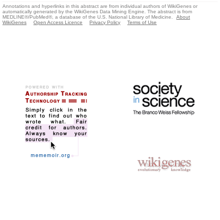
Annotations and hyperlinks in this abstract are from individual authors of WikiGenes or
automatically generated by the WikiGenes Data Mining Engine. The abstract is from
MEDLINE®/PubMed®, a database of the U.S. National Library of Medicine.
About
WikiGenes
Open Access Licence
Privacy Policy
Terms of Use