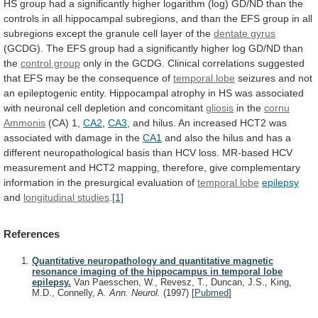
HS
group
had
a
significantly
higher
logarithm
(log)
GD/ND
than
the
controls
in
all
hippocampal
subregions,
and
than
the
EFS
group
in
all
subregions
except
the
granule
cell
layer
of
the
dentate
gyrus
(GCDG).
The
EFS
group
had
a
significantly
higher
log
GD/ND
than
the
control group
only
in
the
GCDG.
Clinical
correlations
suggested
that
EFS
may
be
the
consequence
of
temporal lobe
seizures
and
not
an
epileptogenic
entity.
Hippocampal
atrophy
in
HS
was
associated
with
neuronal
cell
depletion
and
concomitant
gliosis
in the
cornu
Ammonis
(CA) 1,
CA2
,
CA3
,
and
hilus.
An
increased
HCT2
was
associated
with
damage
in
the
CA1
and
also
the
hilus
and
has
a
different
neuropathological
basis
than
HCV
loss.
MR-based
HCV
measurement
and
HCT2
mapping,
therefore,
give
complementary
information
in
the
presurgical
evaluation
of
temporal
lobe
epilepsy
and
longitudinal studies
.
[1]
References
Quantitative neuropathology and quantitative magnetic
resonance imaging of the hippocampus in temporal lobe
epilepsy.
Van Paesschen, W., Revesz, T., Duncan, J.S., King,
M.D., Connelly, A.
Ann. Neurol.
(1997)
[
Pubmed
]