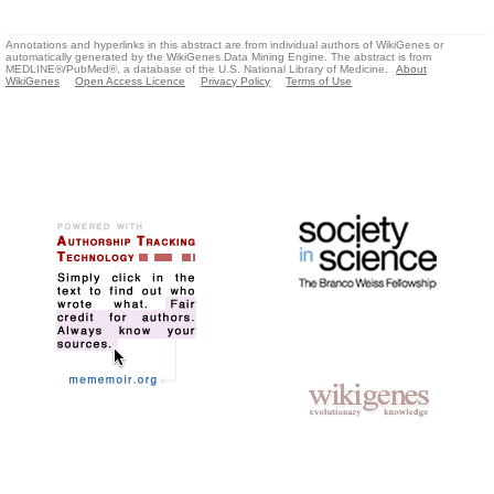
Annotations and hyperlinks in this abstract are from individual authors of WikiGenes or
automatically generated by the WikiGenes Data Mining Engine. The abstract is from
MEDLINE®/PubMed®, a database of the U.S. National Library of Medicine.
About
WikiGenes
Open Access Licence
Privacy Policy
Terms of Use