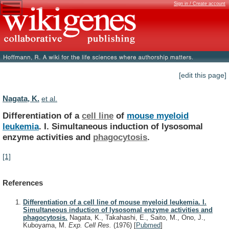
Sign in / Create account
[edit this page]
Nagata, K.
et al.
Differentiation of a
cell line
of
mouse
myeloid
leukemia
.
I.
Simultaneous
induction
of
lysosomal
enzyme
activities
and
phagocytosis
.
[1]
References
Differentiation of a cell line of mouse myeloid leukemia. I.
Simultaneous induction of lysosomal enzyme activities and
phagocytosis.
Nagata, K., Takahashi, E., Saito, M., Ono, J.,
Kuboyama, M.
Exp. Cell Res.
(1976)
[
Pubmed
]