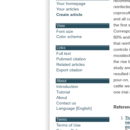
recomme
Your homepage
reinfecti
Your articles
coprocul
Create article
and
all
c
the
first
View
Corresp
Font size
Color scheme
80%
and
that
rein
Links
controls
Full text
moxidect
Pubmed citation
the
rise
Related articles
study
an
Export citation
resulted
pour-on,
About
cattle
we
Introduction
one
trial
Tutorial
About
Contact us
Referen
Language [English]
Th
Terms
ne
Terms of Use
po