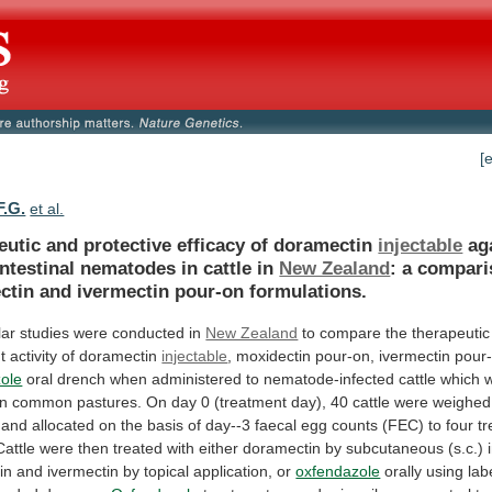
[
F.G.
et al.
eutic and protective efficacy of doramectin
injectable
ag
ntestinal
nematodes
in
cattle
in
New Zealand
:
a
compari
ctin
and
ivermectin
pour-on
formulations.
lar
studies
were
conducted
in
New Zealand
to
compare
the
therapeutic
t
activity
of
doramectin
injectable
, moxidectin pour-on, ivermectin pour
ole
oral
drench
when
administered
to
nematode-infected
cattle
which
n
common
pastures.
On
day
0
(treatment
day),
40
cattle
were
weighed
and
allocated
on
the
basis
of
day--3
faecal
egg
counts
(FEC)
to
four
t
Cattle
were
then
treated
with
either
doramectin
by
subcutaneous
(s.c.)
in
and
ivermectin
by
topical
application,
or
oxfendazole
orally using lab