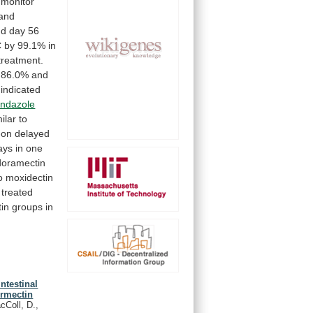
monitor
and
nd
day
56
C
by
99.1%
in
treatment.
86.0%
and
indicated
endazole
ilar
to
-on
delayed
ays
in
one
doramectin
o
moxidectin
treated
in
groups
in
ntestinal
ermectin
cColl, D.,