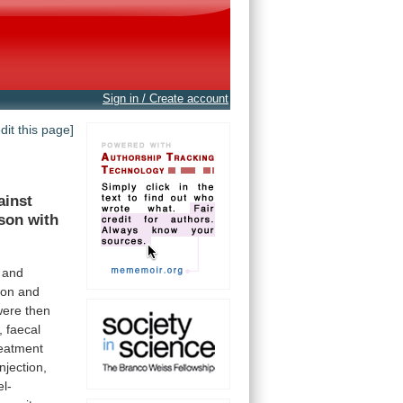
Sign in / Create account
edit this page]
ainst
son
with
and
-on and
were
then
,
faecal
reatment
injection,
el-