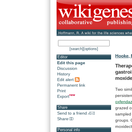
[search]
[options]
Hooke, 
Editor
Edit this page
Therap
Discussion
gastroi
History
moxide
Edit alert
Permanent link
Two
simi
Print
persisten
Export
oxfendaz
Share
grazed
o
Send to a friend
sampled
Share
groups.
moxidect
Personal info