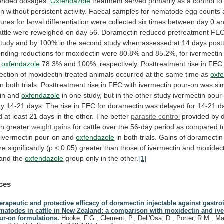
nded dosages.
Oxfendazole
treatment
served
primarily
as
a
control
to
on
without
persistent
activity.
Faecal
samples
for
nematode
egg
counts
tures
for
larval
differentiation
were
collected
six
times
between
day
0
a
attle
were
reweighed
on
day
56.
Doramectin
reduced
pretreatment
FE
study
and
by
100%
in
the
second
study
when
assessed
at
14
days
post
onding
reductions
for
moxidectin
were
80.8%
and
85.2%,
for
ivermectin
oxfendazole
78.3%
and
100%,
respectively.
Posttreatment
rise
in
FEC
fection
of
moxidectin-treated
animals
occurred
at
the
same
time
as
oxf
in
both
trials.
Posttreatment
rise
in
FEC
with
ivermectin
pour-on
was
sim
in
and
oxfendazole
in
one
study,
but
in
the
other
study
ivermectin
pour
by
14-21
days.
The
rise
in
FEC
for
doramectin
was
delayed
for
14-21
d
d
at
least
21
days
in
the
other.
The
better
parasite
control
provided by 
 in greater
weight
gains
for
cattle
over
the
56-day
period
as
compared
t
ivermectin
pour-on
and
oxfendazole
in
both
trials.
Gains
of
doramectin
re
significantly
(p
<
0.05)
greater
than
those
of
ivermectin
and
moxidect
and
the
oxfendazole
group only in the other.
[1]
ces
erapeutic and protective efficacy of doramectin injectable against gastroi
matodes in cattle in New Zealand: a comparison with moxidectin and iv
ur-on formulations.
Hooke, F.G., Clement, P., Dell'Osa, D., Porter, R.M., Ma