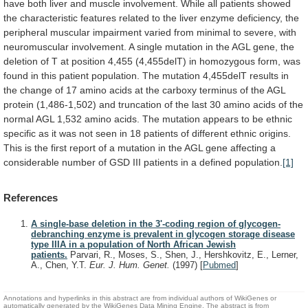
have
both
liver
and
muscle
involvement.
While
all
patients
showed
the
characteristic
features
related
to
the
liver
enzyme
deficiency,
the
peripheral
muscular
impairment
varied
from
minimal
to
severe,
with
neuromuscular
involvement.
A
single
mutation
in
the
AGL
gene,
the
deletion
of
T
at
position
4,455
(4,455delT)
in
homozygous
form,
was
found
in
this
patient
population.
The
mutation
4,455delT
results
in
the
change
of
17
amino
acids
at
the
carboxy
terminus
of
the
AGL
protein
(1,486-1,502)
and
truncation
of
the
last
30
amino
acids
of
the
normal
AGL
1,532
amino
acids.
The
mutation
appears
to
be
ethnic
specific
as
it
was
not
seen
in
18
patients
of
different
ethnic
origins.
This
is
the
first
report
of
a
mutation
in
the
AGL
gene
affecting
a
considerable
number
of
GSD
III
patients
in
a
defined
population.
[1]
References
A single-base deletion in the 3'-coding region of glycogen-
debranching enzyme is prevalent in glycogen storage disease
type IIIA in a population of North African Jewish
patients.
Parvari, R., Moses, S., Shen, J., Hershkovitz, E., Lerner,
A., Chen, Y.T.
Eur. J. Hum. Genet.
(1997)
[
Pubmed
]
Annotations and hyperlinks in this abstract are from individual authors of WikiGenes or
automatically generated by the WikiGenes Data Mining Engine. The abstract is from