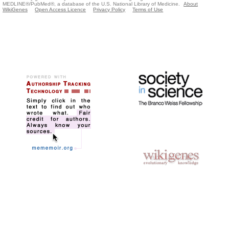
MEDLINE®/PubMed®, a database of the U.S. National Library of Medicine.
About
WikiGenes
Open Access Licence
Privacy Policy
Terms of Use