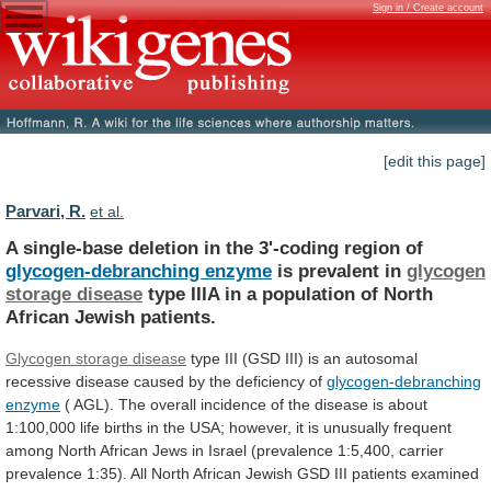
Sign in / Create account
[edit this page]
Parvari, R.
et al.
A
single-base
deletion
in
the
3'-coding
region
of
glycogen-debranching enzyme
is prevalent in
glycogen
storage
disease
type
IIIA
in
a
population
of
North
African
Jewish
patients.
Glycogen storage disease
type
III
(GSD
III)
is
an
autosomal
recessive
disease
caused
by
the
deficiency
of
glycogen-debranching
enzyme
(
AGL).
The
overall
incidence
of
the
disease
is
about
1:100,000
life
births
in
the
USA;
however,
it
is
unusually
frequent
among
North
African
Jews
in
Israel
(prevalence
1:5,400,
carrier
prevalence
1:35).
All
North
African
Jewish
GSD
III
patients
examined