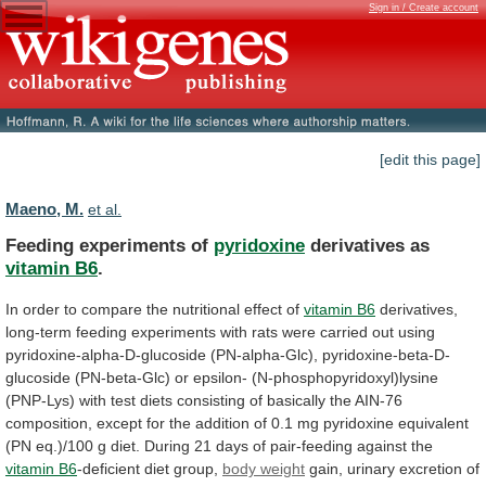
Sign in / Create account
[edit this page]
Maeno, M.
et al.
Feeding experiments of
pyridoxine
derivatives as
vitamin B6
.
In
order
to
compare
the
nutritional
effect
of
vitamin
B6
derivatives,
long-term
feeding
experiments
with
rats
were
carried
out
using
pyridoxine-alpha-D-glucoside
(PN-alpha-Glc),
pyridoxine-beta-D-
glucoside
(PN-beta-Glc)
or
epsilon-
(N-phosphopyridoxyl)lysine
(PNP-Lys)
with
test
diets
consisting
of
basically
the
AIN-76
composition,
except
for
the
addition
of
0.1
mg
pyridoxine
equivalent
(PN
eq.)/100
g
diet.
During
21
days
of
pair-feeding
against
the
vitamin B6
-deficient diet group,
body weight
gain,
urinary
excretion
of