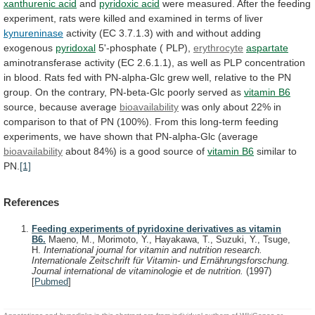
xanthurenic acid
and
pyridoxic
acid
were
measured.
After
the
feeding
experiment,
rats
were
killed
and
examined
in
terms
of
liver
kynureninase
activity
(EC
3.7.1.3)
with
and
without
adding
exogenous
pyridoxal
5'-phosphate
(
PLP),
erythrocyte
aspartate
aminotransferase
activity
(EC
2.6.1.1),
as
well
as
PLP
concentration
in
blood.
Rats
fed
with
PN-alpha-Glc
grew
well,
relative
to
the
PN
group.
On
the
contrary,
PN-beta-Glc
poorly
served
as
vitamin
B6
source, because average
bioavailability
was
only
about
22%
in
comparison
to
that
of
PN
(100%).
From
this
long-term
feeding
experiments,
we
have
shown
that
PN-alpha-Glc
(average
bioavailability
about
84%)
is
a
good
source
of
vitamin B6
similar to
PN.
[1]
References
Feeding experiments of pyridoxine derivatives as vitamin
B6.
Maeno, M., Morimoto, Y., Hayakawa, T., Suzuki, Y., Tsuge,
H.
International journal for vitamin and nutrition research.
Internationale Zeitschrift für Vitamin- und Ernährungsforschung.
Journal international de vitaminologie et de nutrition.
(1997)
[
Pubmed
]