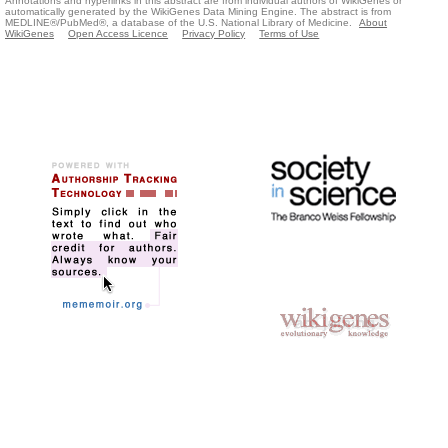
Annotations and hyperlinks in this abstract are from individual authors of WikiGenes or
automatically generated by the WikiGenes Data Mining Engine. The abstract is from
MEDLINE®/PubMed®, a database of the U.S. National Library of Medicine.
About
WikiGenes
Open Access Licence
Privacy Policy
Terms of Use