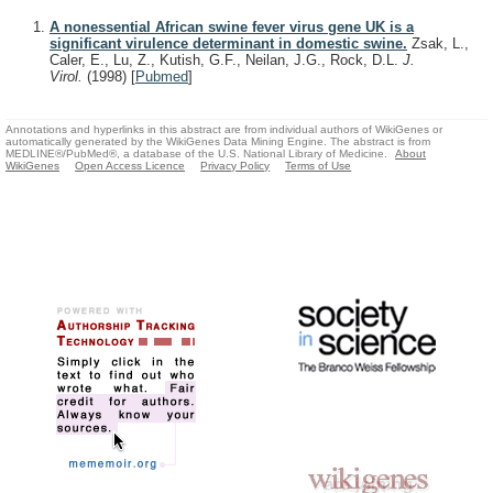
A nonessential African swine fever virus gene UK is a
significant virulence determinant in domestic swine.
Zsak, L.,
Caler, E., Lu, Z., Kutish, G.F., Neilan, J.G., Rock, D.L.
J.
Virol.
(1998)
[
Pubmed
]
Annotations and hyperlinks in this abstract are from individual authors of WikiGenes or
automatically generated by the WikiGenes Data Mining Engine. The abstract is from
MEDLINE®/PubMed®, a database of the U.S. National Library of Medicine.
About
WikiGenes
Open Access Licence
Privacy Policy
Terms of Use