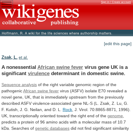
Sign in / Create account
[edit this page]
Zsak, L.
et al.
A nonessential
African swine fever
virus
gene
UK
is
a
significant
virulence
determinant in domestic swine.
Sequence
analysis
of
the
right
variable
genomic
region
of
the
pathogenic
African swine fever
virus
(ASFV)
isolate
E70
revealed
a
novel
gene,
UK,
that
is
immediately
upstream
from
the
previously
described
ASFV
virulence-associated
gene
NL-S
(L.
Zsak,
Z.
Lu,
G.
F.
Kutish,
J.
G.
Neilan,
and
D.
L.
Rock
,
J.
Virol.
70:8865-8871,
1996).
UK,
transcriptionally
oriented
toward
the
right
end
of
the
genome
,
predicts
a
protein
of
96
amino
acids
with
a
molecular
mass
of
10.7
kDa.
Searches
of
genetic
databases
did
not
find
significant
similarity