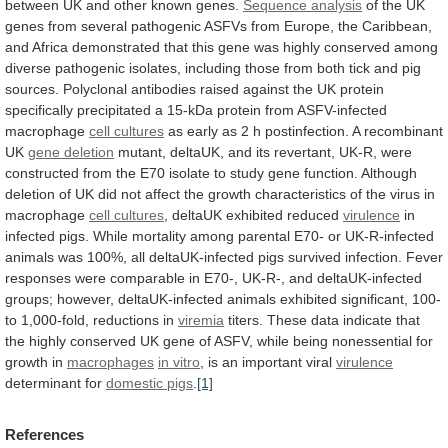
between
UK
and
other
known
genes.
Sequence analysis
of
the
UK
genes
from
several
pathogenic
ASFVs
from
Europe,
the
Caribbean,
and
Africa
demonstrated
that
this
gene
was
highly
conserved
among
diverse
pathogenic
isolates,
including
those
from
both
tick
and
pig
sources.
Polyclonal
antibodies
raised
against
the
UK
protein
specifically
precipitated
a
15-kDa
protein
from
ASFV-infected
macrophage
cell cultures
as
early
as
2
h
postinfection.
A
recombinant
UK
gene deletion
mutant,
deltaUK,
and
its
revertant,
UK-R,
were
constructed
from
the
E70
isolate
to
study
gene
function.
Although
deletion
of
UK
did
not
affect
the
growth
characteristics
of
the
virus
in
macrophage
cell cultures
, deltaUK exhibited reduced
virulence
in
infected
pigs.
While
mortality
among
parental
E70-
or
UK-R-infected
animals
was
100%,
all
deltaUK-infected
pigs
survived
infection.
Fever
responses
were
comparable
in
E70-,
UK-R-,
and
deltaUK-infected
groups;
however,
deltaUK-infected
animals
exhibited
significant,
100-
to
1,000-fold,
reductions
in
viremia
titers.
These
data
indicate
that
the
highly
conserved
UK
gene
of
ASFV,
while
being
nonessential
for
growth
in
macrophages
in
vitro
, is an important viral
virulence
determinant
for
domestic pigs
.
[1]
References