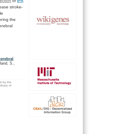
ection
of
tPA
ease stroke-
le
ering
the
erebral
cerebral
land, S.,
ed by the
brary of