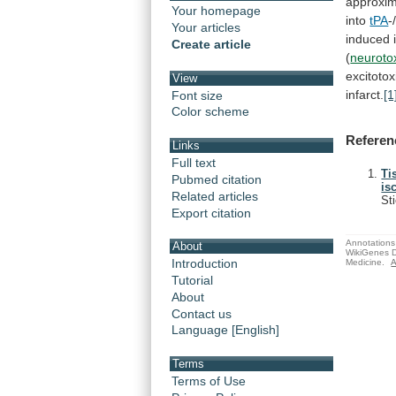
approxim
Your homepage
into
tPA
-
Your articles
induced 
Create article
(
neuroto
excitotox
View
infarct.
[1
Font size
Color scheme
Referen
Links
Full text
Ti
Pubmed citation
is
Related articles
St
Export citation
Annotations 
About
WikiGenes D
Introduction
Medicine.
A
Tutorial
About
Contact us
Language [English]
Terms
Terms of Use