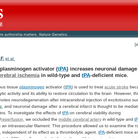
[
F.
et al.
 plasminogen activator (
tPA
)
increases
neuronal
damage
erebral ischemia
in wild-type and
tPA
-deficient
mice.
ous tissue
plasminogen
activator (
tPA
)
is
used
to
treat
acute stroke
bec
ytic
activity
and
its
ability
to
restore
circulation
to
the
brain.
However,
th
motes
neurodegeneration
after
intracerebral
injection
of
excitotoxins
su
e
,
and
neuronal
damage
after
a
cerebral
infarct
is
thought
to
be
media
ins.
To
investigate
the
effects
of
tPA
on cerebral viability during
/
reperfusion
,
we
occluded
the
middle cerebral artery
in
wild-type
and
t
h
an
intravascular
filament.
This
procedure
allowed
us
to
examine
the
r
,
independent
of
its
effect
as
a
thrombolytic
agent.
tPA
-deficient
mice
e