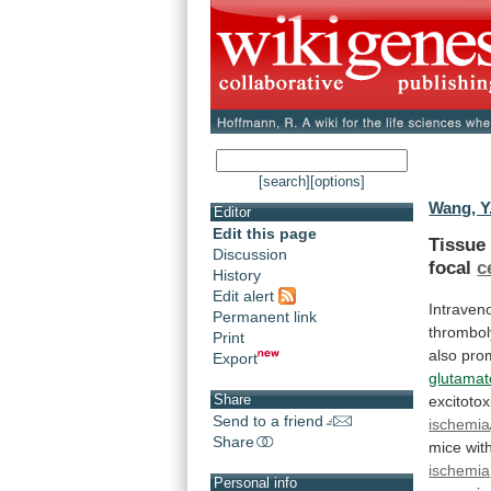
[search]
[options]
Wang, Y.
Editor
Edit this page
Tissue
Discussion
focal
c
History
Edit alert
Intraven
Permanent link
thrombol
Print
also
pro
Export
glutamat
Share
excitotox
Send to a friend
ischemia
Share
mice
wit
ischemia
Personal info