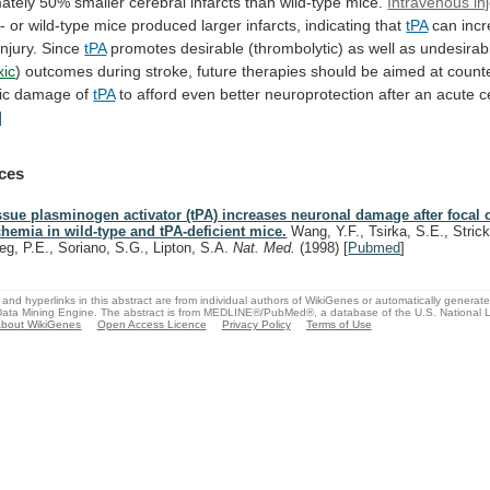
ately
50%
smaller
cerebral
infarcts
than
wild-type
mice.
Intravenous inj
/-
or
wild-type
mice
produced
larger
infarcts,
indicating
that
tPA
can incr
injury. Since
tPA
promotes
desirable
(thrombolytic)
as
well
as
undesirab
xic
)
outcomes
during
stroke,
future
therapies
should
be
aimed
at
count
ic
damage
of
tPA
to
afford
even
better
neuroprotection
after
an
acute
c
]
ces
ssue plasminogen activator (tPA) increases neuronal damage after focal 
chemia in wild-type and tPA-deficient mice.
Wang, Y.F., Tsirka, S.E., Strick
ieg, P.E., Soriano, S.G., Lipton, S.A.
Nat. Med.
(1998)
[
Pubmed
]
and hyperlinks in this abstract are from individual authors of WikiGenes or automatically generat
ata Mining Engine. The abstract is from MEDLINE®/PubMed®, a database of the U.S. National Li
bout WikiGenes
Open Access Licence
Privacy Policy
Terms of Use