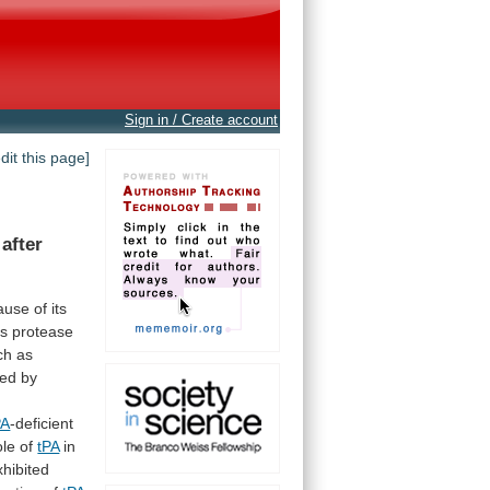
Sign in / Create account
edit this page]
after
ause
of
its
is
protease
ch
as
ted
by
PA
-deficient
ole
of
tPA
in
xhibited