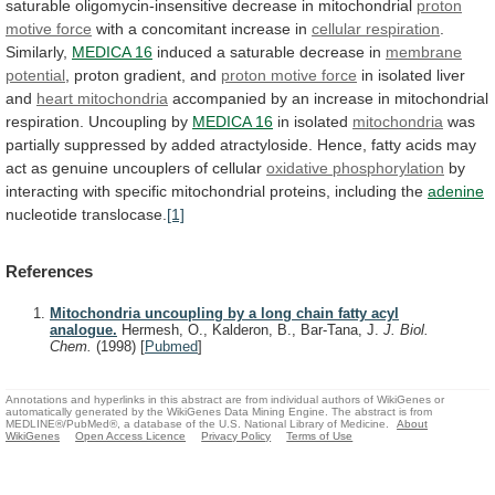
saturable
oligomycin-insensitive
decrease
in
mitochondrial
proton
motive force
with
a
concomitant
increase
in
cellular respiration
.
Similarly,
MEDICA 16
induced
a
saturable
decrease
in
membrane
potential
,
proton
gradient,
and
proton motive force
in
isolated
liver
and
heart mitochondria
accompanied
by
an
increase
in
mitochondrial
respiration.
Uncoupling
by
MEDICA 16
in isolated
mitochondria
was
partially
suppressed
by
added
atractyloside.
Hence,
fatty
acids
may
act
as
genuine
uncouplers
of
cellular
oxidative
phosphorylation
by
interacting
with
specific
mitochondrial
proteins,
including
the
adenine
nucleotide translocase.
[1]
References
Mitochondria uncoupling by a long chain fatty acyl
analogue.
Hermesh, O., Kalderon, B., Bar-Tana, J.
J. Biol.
Chem.
(1998)
[
Pubmed
]
Annotations and hyperlinks in this abstract are from individual authors of WikiGenes or
automatically generated by the WikiGenes Data Mining Engine. The abstract is from
MEDLINE®/PubMed®, a database of the U.S. National Library of Medicine.
About
WikiGenes
Open Access Licence
Privacy Policy
Terms of Use