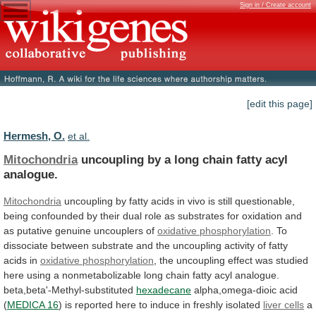
Sign in / Create account
[edit this page]
Hermesh, O.
et al.
Mitochondria
uncoupling
by
a
long
chain
fatty
acyl
analogue.
Mitochondria
uncoupling
by
fatty
acids
in
vivo
is
still
questionable,
being
confounded
by
their
dual
role
as
substrates
for
oxidation
and
as
putative
genuine
uncouplers
of
oxidative phosphorylation
.
To
dissociate
between
substrate
and
the
uncoupling
activity
of
fatty
acids
in
oxidative phosphorylation
,
the
uncoupling
effect
was
studied
here
using
a
nonmetabolizable
long
chain
fatty
acyl
analogue.
beta,beta'-Methyl-substituted
hexadecane
alpha,omega-dioic acid
(
MEDICA 16
)
is
reported
here
to
induce
in
freshly
isolated
liver cells
a