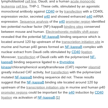
lymphoblastoid
cell line
,
Daudi,
and
a
human
acute monocytic
leukemia
cell
line
,
THP-1.
These
cells,
stimulated
by
an
agonistic
monoclonal
antibody
against
CD40
or by
transfection
with
a
CD40L
expression
vector,
secreted
p40
and showed enhanced
p40
mRNA
expression.
Sequence analysis
of the
p40
promoter region
identified
two
potential
nuclear
factor
(NF)-kappaB
binding sites
conserved
between
mouse
and
human.
Electrophoretic
mobility
shift
assay
revealed that the potential
NF-kappaB
binding
sequence
which
is
located
around
120
bp
upstream
of
the
transcription
initiation
site
in
murine
and
human
p40
genes
formed
an
NF-kappaB
complex
with
nuclear
extract
from
Daudi
cells
stimulated
by
CD40
ligation
.
Moreover,
transfection
of
Daudi
cells
with
the
polymerized
NF-
kappaB
binding
sequence
ligated
to
a
thymidine
kinase
/chloramphenicol acetyltransferase (CAT) reporter
plasmid
greatly
induced
CAT
activity,
but
transfection
with the polymerized
mutated
NF-kappaB
binding
sequence
did
not.
These
results
suggest
that
the
NF-kappaB
binding
site
located
around
120
bp
upstream
of
the
transcription initiation site
in
murine
and
human
p40
promoter regions
could
be
important
for
the
p40
induction by
CD40
ligation
via activation of
NF-kappaB
.
[1]