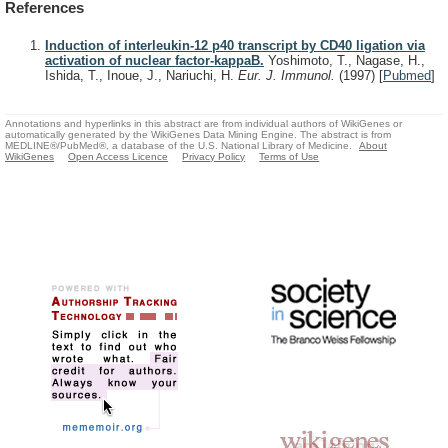
References
Induction of interleukin-12 p40 transcript by CD40 ligation via
activation of nuclear factor-kappaB.
Yoshimoto, T., Nagase, H.,
Ishida, T., Inoue, J., Nariuchi, H.
Eur. J. Immunol.
(1997)
[
Pubmed
]
Annotations and hyperlinks in this abstract are from individual authors of WikiGenes or
automatically generated by the WikiGenes Data Mining Engine. The abstract is from
MEDLINE®/PubMed®, a database of the U.S. National Library of Medicine.
About
WikiGenes
Open Access Licence
Privacy Policy
Terms of Use