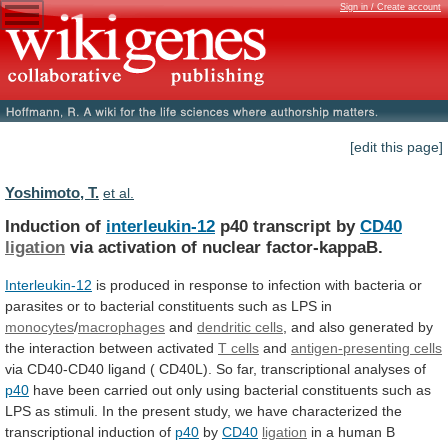
Sign in / Create account
[edit this page]
Yoshimoto, T.
et al.
Induction of
interleukin-12
p40 transcript by
CD40
ligation
via
activation
of
nuclear
factor-kappaB.
Interleukin-12
is
produced
in
response
to
infection
with
bacteria
or
parasites
or
to
bacterial
constituents
such
as
LPS
in
monocytes
/
macrophages
and
dendritic cells
,
and
also
generated
by
the
interaction
between
activated
T cells
and
antigen-presenting cells
via
CD40-CD40
ligand
(
CD40L).
So
far,
transcriptional
analyses
of
p40
have
been
carried
out
only
using
bacterial
constituents
such
as
LPS
as
stimuli.
In
the
present
study,
we
have
characterized
the
transcriptional
induction
of
p40
by
CD40
ligation
in a human B