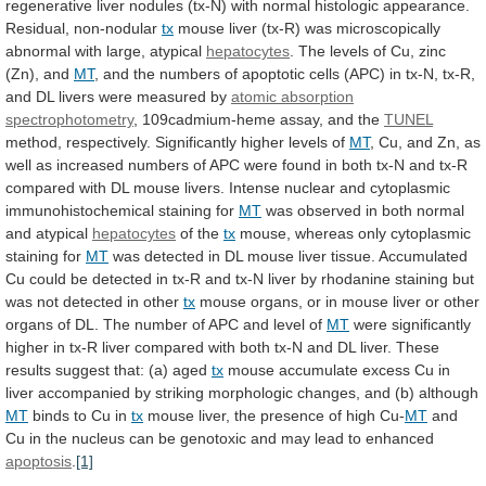
regenerative
liver
nodules
(tx-N)
with
normal
histologic
appearance.
Residual,
non-nodular
tx
mouse
liver
(tx-R)
was
microscopically
abnormal
with
large,
atypical
hepatocytes
.
The
levels
of
Cu,
zinc
(Zn),
and
MT
,
and
the
numbers
of
apoptotic
cells
(APC)
in
tx-N,
tx-R,
and
DL
livers
were
measured
by
atomic
absorption
spectrophotometry
, 109cadmium-heme assay, and the
TUNEL
method,
respectively.
Significantly
higher
levels
of
MT
,
Cu,
and
Zn,
as
well
as
increased
numbers
of
APC
were
found
in
both
tx-N
and
tx-R
compared
with
DL
mouse
livers.
Intense
nuclear
and
cytoplasmic
immunohistochemical
staining
for
MT
was
observed
in
both
normal
and
atypical
hepatocytes
of the
tx
mouse,
whereas
only
cytoplasmic
staining
for
MT
was
detected
in
DL
mouse
liver
tissue.
Accumulated
Cu
could
be
detected
in
tx-R
and
tx-N
liver
by
rhodanine
staining
but
was
not
detected
in
other
tx
mouse
organs,
or
in
mouse
liver
or
other
organs
of
DL.
The
number
of
APC
and
level
of
MT
were
significantly
higher
in
tx-R
liver
compared
with
both
tx-N
and
DL
liver.
These
results
suggest
that:
(a)
aged
tx
mouse
accumulate
excess
Cu
in
liver
accompanied
by
striking
morphologic
changes,
and
(b)
although
MT
binds
to
Cu
in
tx
mouse
liver,
the
presence
of
high
Cu-
MT
and
Cu
in
the
nucleus
can
be
genotoxic
and
may
lead
to
enhanced
apoptosis
.
[1]