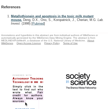
References
Metallothionein and apoptosis in the toxic milk mutant
mouse.
Deng, D.X., Ono, S., Koropatnick, J., Cherian, M.G.
Lab.
Invest.
(1998)
[
Pubmed
]
Annotations and hyperlinks in this abstract are from individual authors of WikiGenes or
automatically generated by the WikiGenes Data Mining Engine. The abstract is from
MEDLINE®/PubMed®, a database of the U.S. National Library of Medicine.
About
WikiGenes
Open Access Licence
Privacy Policy
Terms of Use