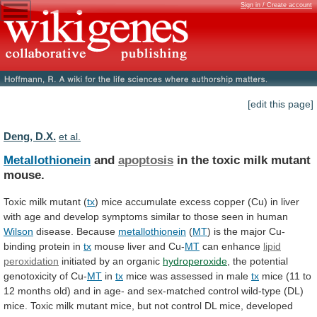
Sign in / Create account
[edit this page]
Deng, D.X.
et al.
Metallothionein
and
apoptosis
in the toxic milk mutant
mouse.
Toxic
milk
mutant
(
tx
)
mice
accumulate
excess
copper
(Cu)
in
liver
with
age
and
develop
symptoms
similar
to
those
seen
in
human
Wilson
disease.
Because
metallothionein
(
MT
)
is
the
major
Cu-
binding
protein
in
tx
mouse liver and Cu-
MT
can enhance
lipid
peroxidation
initiated by an organic
hydroperoxide
,
the
potential
genotoxicity
of
Cu-
MT
in
tx
mice
was
assessed
in
male
tx
mice
(11
to
12
months
old)
and
in
age-
and
sex-matched
control
wild-type
(DL)
mice.
Toxic
milk
mutant
mice,
but
not
control
DL
mice,
developed