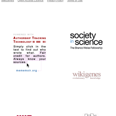
WikiGenes
Open Access Licence
Privacy Policy
Terms of Use