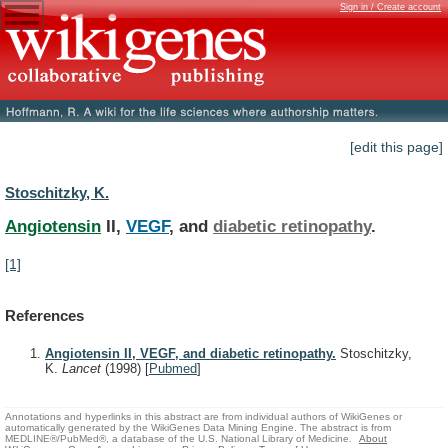
Sign in / Create account
[edit this page]
Stoschitzky, K.
Angiotensin
II,
VEGF
, and
diabetic retinopathy
.
[1]
References
Angiotensin II, VEGF, and diabetic retinopathy.
Stoschitzky,
K.
Lancet
(1998)
[
Pubmed
]
Annotations and hyperlinks in this abstract are from individual authors of WikiGenes or
automatically generated by the WikiGenes Data Mining Engine. The abstract is from
MEDLINE®/PubMed®, a database of the U.S. National Library of Medicine.
About