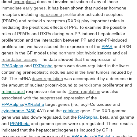
direct
hyperplasia
does
not
involve
activation
of
any
of
these
immediate
early
genes
.
It
has
been
shown
that
nuclear
hormone
receptors
including
peroxisome
proliferator
activated
receptors
(PPARs)
and
retinoid
x
receptors
(RXRs)
play
important
roles
in
mediating
the
pleiotropic
effects
of
PPs.
To
examine
the
possible
roles
of
PPARs
and
RXRs
during
non-PP-induced
hepatocellular
proliferation
and
the
interaction
between
PP
and
non-PP-induced
proliferation,
we
have
studied
the
expression
of
the
PPAR
and
RXR
genes
in
the
GF
model
using
northern blot
hybridizations and
gel
retardation
assays
.
The
data
showed
that
the
expression
of
PPARalpha
and
RXRalpha
genes
was
down-regulated
in
the
livers
containing
preneoplastic
nodules
and
in
the
liver
tumors
induced
by
GF.
The
mRNA
down-regulation
was
accompanied
by
a
decrease
in
the
amount
of
nuclear
protein-bound
to
peroxisome
proliferator and
retinoic acid
responsive elements.
Down-regulation
was
also
associated
with
the
suppressed
expression
of
the
PPARalpha
/
RXRalpha
target
genes
(i.e.,
acyl-Co
oxidase
and
cytochrome P450
4A1)
and
the
catalase
gene.
The
RXR-gamma
gene
was
also
down-regulated,
but
the
RARalpha
,
beta,
and
gamma
and
PPARbeta
and
gamma
genes
were
up-regulated.
These
results
indicated
that
the
hepatocarcinogenesis
induced
by
GF
is
accompanied
by
suppression
of
the
PPARalpha
/
RXRalpha
-mediated