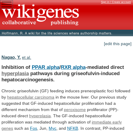
Sign in / Create account
[edit this page]
Nagao, Y.
et al.
Inhibition of
PPAR alpha
/
RXR alpha
-mediated
direct
hyperplasia
pathways during griseofulvin-induced
hepatocarcinogenesis.
Chronic
griseofulvin
(GF)
feeding
induces
preneoplastic
foci
followed
by
hepatocellular carcinoma
in
the
mouse
liver.
Our
previous
study
suggested
that
GF-induced
hepatocellular
proliferation
had
a
different
mechanism
from
that
of
peroxisome
proliferator (PP)-
induced direct
hyperplasia
.
The
GF-induced
hepatocellular
proliferation
was
mediated
through
activation
of
immediate
early
genes
such as
Fos
, Jun,
Myc
,
and
NFKB
. In contrast, PP-induced