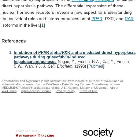
direct
hyperplasia
pathway.
The
differential
expression
of
these
nuclear
hormone
receptors
reveals
a
new
aspect
for
understanding
the
individual
roles
and
intercommunication
of
PPAR
, RXR, and
RAR
isoforms
in
the
liver.
[1]
References
Inhibition of PPAR alpha/RXR alpha-mediated direct hyperplasia
pathways during griseofulvin-induced
hepatocarcinogenesis.
Nagao, Y., French, B.A., Cai, Y., French,
S.W., Wan, Y.J.
J. Cell. Biochem.
(1998)
[
Pubmed
]
Annotations and hyperlinks in this abstract are from individual authors of WikiGenes or
automatically generated by the WikiGenes Data Mining Engine. The abstract is from
MEDLINE®/PubMed®, a database of the U.S. National Library of Medicine.
About
WikiGenes
Open Access Licence
Privacy Policy
Terms of Use