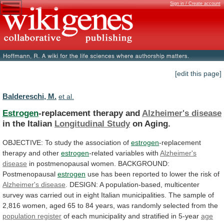
Sign in / Create account
[edit this page]
Baldereschi, M.
et al.
Estrogen
-replacement therapy and
Alzheimer's disease
in
the
Italian
Longitudinal Study
on Aging.
OBJECTIVE:
To
study
the
association
of
estrogen
-replacement
therapy and other
estrogen
-related
variables
with
Alzheimer's
disease
in
postmenopausal
women.
BACKGROUND:
Postmenopausal
estrogen
use
has
been
reported
to
lower
the
risk
of
Alzheimer's disease
.
DESIGN:
A
population-based,
multicenter
survey
was
carried
out
in
eight
Italian
municipalities.
The
sample
of
2,816
women,
aged
65
to
84
years,
was
randomly
selected
from
the
population
register
of
each
municipality
and
stratified
in
5-year
age