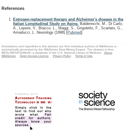
References
Estrogen-replacement therapy and Alzheimer's disease in the
Italian Longitudinal Study on Aging.
Baldereschi, M., Di Carlo,
A., Lepore, V., Bracco, L., Maggi, S., Grigoletto, F., Scarlato, G.,
Amaducci, L.
Neurology
(1998)
[
Pubmed
]
Annotations and hyperlinks in this abstract are from individual authors of WikiGenes or
automatically generated by the WikiGenes Data Mining Engine. The abstract is from
MEDLINE®/PubMed®, a database of the U.S. National Library of Medicine.
About
WikiGenes
Open Access Licence
Privacy Policy
Terms of Use