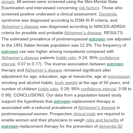
groups
.
All
women
were
screened
using
the
Mini-Mental
State
Examination
and
interviewed
concerning
risk
factors
.
Those
who
screened
positive
underwent
a
clinical
assessment.
Dementia
syndrome
was
diagnosed
according
to
DSM-III-R
criteria,
and
Alzheimer's disease
was
diagnosed
according
to
NINCDS-ADRDA
criteria
for
possible
and
probable
Alzheimer's
disease
. RESULTS:
The estimated prevalence of postmenopausal
estrogen
use
adjusted
to
the
1991
Italian
female
population
was
12.3%.
The
frequency
of
estrogen
use
was
higher
among
nonpatients
compared
with
Alzheimer's disease
patients (
odds
ratio
, 0.24; 95%
confidence
interval
,
0.07
to
0.77).
The
inverse
association
between
estrogen
therapy
and
Alzheimer's disease
remained
significant
after
adjustment
for
age,
education,
age
at
menarche,
age
at
menopause
,
smoking
and
alcohol
habits,
body weight
at
the
age
of
50
years,
and
number
of
children
(
odds ratio
, 0.28; 95%
confidence interval
,
0.08
to
0.98).
CONCLUSIONS:
Our
data
from
a
population-based
study
support
the
hypothesis
that
estrogen
-replacement
therapy
is
associated
with
a
reduced
prevalence
of
Alzheimer's
disease
in
postmenopausal women. Prospective
clinical trials
are
required
to
enable
women
and
their
physicians
to
weigh
risks and benefits
of
estrogen
-replacement
therapy
for
the
prevention
of
dementia
.
[1]