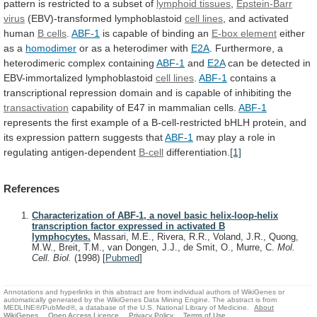
pattern
is
restricted
to
a
subset
of
lymphoid tissues
,
Epstein-Barr
virus
(EBV)-transformed lymphoblastoid
cell lines
,
and
activated
human
B cells
.
ABF-1
is
capable
of
binding
an
E-box element
either
as a
homodimer
or
as
a
heterodimer
with
E2A
.
Furthermore,
a
heterodimeric
complex
containing
ABF-1
and
E2A
can be detected in
EBV-immortalized lymphoblastoid
cell
lines
.
ABF-1
contains
a
transcriptional
repression
domain
and
is
capable
of
inhibiting
the
transactivation
capability
of
E47
in
mammalian
cells.
ABF-1
represents
the
first
example
of
a
B-cell-restricted
bHLH
protein,
and
its
expression
pattern
suggests
that
ABF-1
may
play
a
role
in
regulating
antigen-dependent
B-cell
differentiation.
[1]
References
Characterization of ABF-1, a novel basic helix-loop-helix
transcription factor expressed in activated B
lymphocytes.
Massari, M.E., Rivera, R.R., Voland, J.R., Quong,
M.W., Breit, T.M., van Dongen, J.J., de Smit, O., Murre, C.
Mol.
Cell. Biol.
(1998)
[
Pubmed
]
Annotations and hyperlinks in this abstract are from individual authors of WikiGenes or
automatically generated by the WikiGenes Data Mining Engine. The abstract is from
MEDLINE®/PubMed®, a database of the U.S. National Library of Medicine.
About
WikiGenes
Open Access Licence
Privacy Policy
Terms of Use