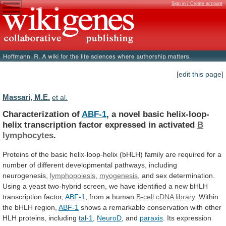
Sign in / Create account
[edit this page]
Massari, M.E.
et al.
Characterization of
ABF-1
,
a
novel
basic
helix-loop-
helix
transcription
factor
expressed
in
activated
B
lymphocytes
.
Proteins
of
the
basic
helix-loop-helix
(bHLH)
family
are
required
for
a
number
of
different
developmental
pathways,
including
neurogenesis,
lymphopoiesis
,
myogenesis
,
and
sex
determination.
Using
a
yeast
two-hybrid
screen,
we
have
identified
a
new
bHLH
transcription
factor,
ABF-1
, from a human
B-cell
cDNA
library
. Within
the bHLH region,
ABF-1
shows
a
remarkable
conservation
with
other
HLH
proteins,
including
tal-1
,
NeuroD
,
and
paraxis
.
Its
expression