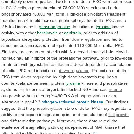
completely
down-regulated.
Two
forms
of
delta-
PKC
were
expressed
in
PC12 cells
,
a
phosphorylated
78.000
M(r)
species
and
a
de-
phosphorylated
76.000
M(r)
form.
High-dose
bryostatin
treatment
resulted
in
a
4.5-fold
increase
in
phosphorylated
delta-
PKC
and
a
2.5-fold
increase
in
phosphotyrosine
. Inhibition of
tyrosine
kinase
activity,
with
either
herbimycin
or
genistein
,
prior
to
addition
of
bryostatin
abrogated
protection
from
down-regulation
and
led
to
simultaneous
increases
in
ubiquitinated
110.000
M(r)-delta-
PKC.
Similarly,
pre-treatment
of
cells
with
N-acetyl-L-leucinyl-L-leucinyl-L-
norleucinal,
an
inhibitor
of
the
proteasome
pathway,
prior
to
low-dose
treatment
with
bryostatin
resulted
in
a
dose-dependent
accumulation
of
delta-
PKC
and
inhibition
of
down-regulation
.
Protection
of
delta-
PKC
from
down-regulation
by
high-dose
bryostatin
requires
a
counter-balance
between
protein
tyrosine
kinase
and
phosphatase
systems.
High
doses
of
bryostatin
blocked
NGF-induced
neurite
outgrowth
without
altering
Y-490
TrK
A
phosphorylation
or an
alteration in pp44/42
mitogen-activated
protein
kinase
.
Our
findings
suggest
that
the
phosphorylation
state
of
delta-
PKC
may
regulate
its
ability
to
participate
in
signal
coupling
and
modulation
of
cell growth
and
differentiation
pathways.
Moreover,
these
data
reveal
the
existence
of
a
signalling
pathway
independent
of
MAP
kinase
that
affects
NGF
differentiation
in
a
negative
fashion.
[1]