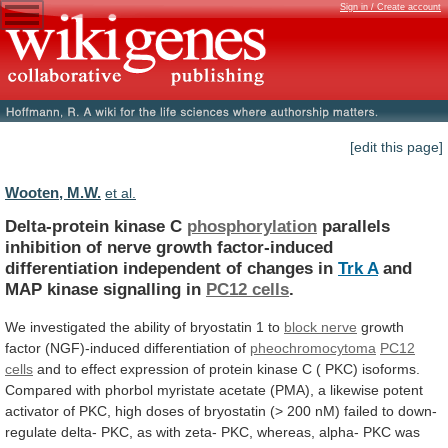
Sign in / Create account
[edit this page]
Wooten, M.W.
et al.
Delta-protein kinase C
phosphorylation
parallels
inhibition
of
nerve
growth
factor-induced
differentiation
independent
of
changes
in
Trk
A
and
MAP kinase signalling in
PC12 cells
.
We
investigated
the
ability
of
bryostatin
1
to
block
nerve
growth
factor (NGF)-induced differentiation of
pheochromocytoma
PC12
cells
and
to
effect
expression
of
protein
kinase
C
(
PKC)
isoforms.
Compared
with
phorbol
myristate
acetate
(PMA),
a
likewise
potent
activator
of
PKC,
high
doses
of
bryostatin
(>
200
nM)
failed
to
down-
regulate
delta-
PKC,
as
with
zeta-
PKC,
whereas,
alpha-
PKC
was