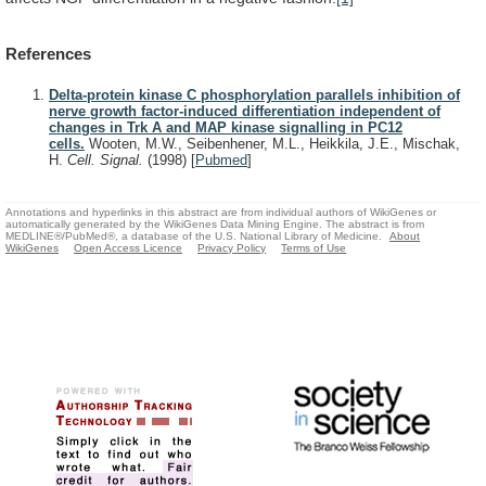
References
Delta-protein kinase C phosphorylation parallels inhibition of
nerve growth factor-induced differentiation independent of
changes in Trk A and MAP kinase signalling in PC12
cells.
Wooten, M.W., Seibenhener, M.L., Heikkila, J.E., Mischak,
H.
Cell. Signal.
(1998)
[
Pubmed
]
Annotations and hyperlinks in this abstract are from individual authors of WikiGenes or
automatically generated by the WikiGenes Data Mining Engine. The abstract is from
MEDLINE®/PubMed®, a database of the U.S. National Library of Medicine.
About
WikiGenes
Open Access Licence
Privacy Policy
Terms of Use