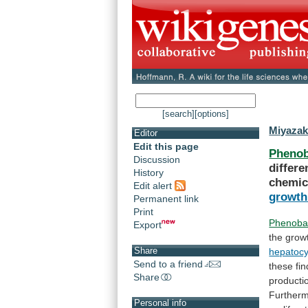
[search]
[options]
Miyazak
Editor
Edit this page
Phenob
Discussion
differe
History
chemic
Edit alert
growth
Permanent link
Print
Phenobar
Export
the
grow
Share
hepatocy
Send to a friend
these
fi
Share
producti
Furtherm
Personal info