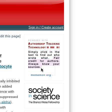
Sign in / Create account
edit this page]
f
e
tocyte
ally
inhibited
h
added
ence
with
suppressed
-alpha
).
with