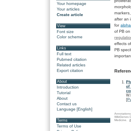
prolifera
Your homepage
morpholo
Your articles
markers,
Create article
after
an
for
alpha
View
of
PB
on
Font size
Color scheme
regulati
effects
o
Links
PB
specif
Full text
importan
Pubmed citation
Related articles
Export citation
Referen
About
Ph
of
Introduction
co
Tutorial
W.
About
[
P
Contact us
Language [English]
Annotations 
WikiGenes D
Terms
Medicine.
A
Terms of Use