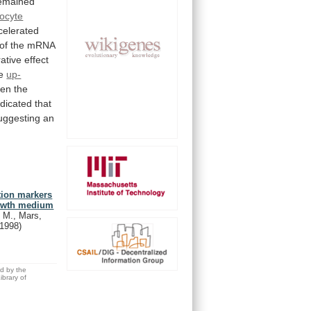
emained
ocyte
celerated
of
the
mRNA
ative
effect
e
up-
en
the
ndicated
that
uggesting
an
ation markers
growth medium
 M., Mars,
(1998)
ed by the
brary of