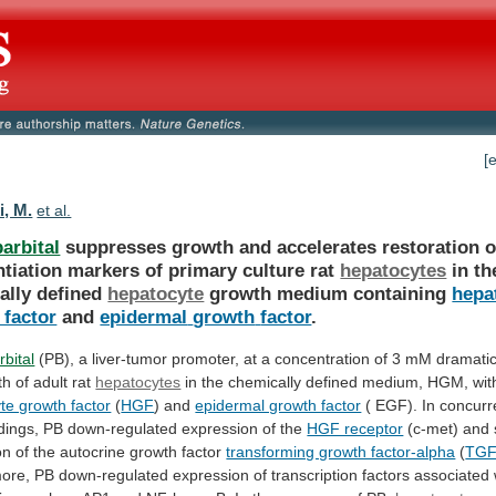
[
i, M.
et al.
arbital
suppresses
growth
and
accelerates
restoration
o
ntiation
markers
of
primary
culture
rat
hepatocytes
in
th
ally
defined
hepatocyte
growth medium containing
hepa
 factor
and
epidermal
growth
factor
.
bital
(PB),
a
liver-tumor
promoter,
at
a
concentration
of
3
mM
dramatic
th
of
adult
rat
hepatocytes
in
the
chemically
defined
medium,
HGM,
wit
te growth factor
(
HGF
)
and
epidermal growth factor
(
EGF).
In
concurr
ndings,
PB
down-regulated
expression
of
the
HGF receptor
(c-met)
and
on
of
the
autocrine
growth
factor
transforming growth factor-alpha
(
TGF
ore,
PB
down-regulated
expression
of
transcription
factors
associated