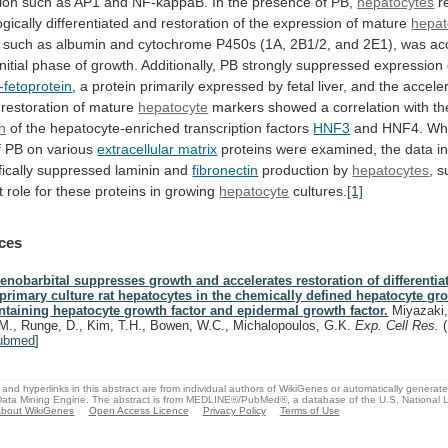
tion
such
as
AP1
and
NF-kappaB.
In
the
presence
of
PB,
hepatocytes
r
gically
differentiated
and
restoration
of
the
expression
of
mature
hepat
such
as
albumin
and
cytochrome
P450s
(1A,
2B1/2,
and
2E1),
was
ac
initial
phase
of
growth.
Additionally,
PB
strongly
suppressed
expression
-fetoprotein
,
a
protein
primarily
expressed
by
fetal
liver,
and
the
acceler
restoration
of
mature
hepatocyte
markers
showed
a
correlation
with
th
on
of the hepatocyte-enriched transcription factors
HNF3
and
HNF4.
Wh
f
PB
on
various
extracellular matrix
proteins
were
examined,
the
data
i
ically
suppressed
laminin
and
fibronectin
production
by
hepatocytes
,
s
t
role
for
these
proteins
in
growing
hepatocyte
cultures.
[1]
ces
enobarbital suppresses growth and accelerates restoration of differenti
 primary culture rat hepatocytes in the chemically defined hepatocyte 
ntaining hepatocyte growth factor and epidermal growth factor.
Miyazaki,
M., Runge, D., Kim, T.H., Bowen, W.C., Michalopoulos, G.K.
Exp. Cell Res.
ubmed
]
and hyperlinks in this abstract are from individual authors of WikiGenes or automatically generat
ata Mining Engine. The abstract is from MEDLINE®/PubMed®, a database of the U.S. National Li
bout WikiGenes
Open Access Licence
Privacy Policy
Terms of Use