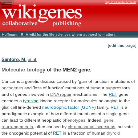
Sign in / Create account
[edit this page]
Santoro, M.
et al.
Molecular biology
of the MEN2 gene.
Cancer
is
a
genetic
disease
caused
by
'gain
of
function'
mutations
of
oncogenes
and
'loss
of
function'
mutations
of
tumour
suppressors
and
of
genes
involved
in
DNA
repair
mechanisms. The
RET
gene
encodes a
tyrosine
kinase
receptor
for
molecules
belonging
to
the
glial cell
line-derived
neurotrophic factor
(
GDNF
) family.
RET
is
a
paradigmatic
example
of
how
different
mutations
of
a
single
gene
can
lead
to
different
neoplastic
phenotypes
.
Indeed,
gene
rearrangements
, often caused by
chromosomal
inversions
, activate
the oncogenic potential of
RET
in
a
fraction
of
human
thyroid