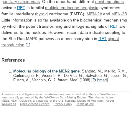
papillary carcinomas
.
On
the
other
hand,
different
point mutations
activate
RET
in
familial
multiple endocrine neoplasia
syndromes
familial medullary
thyroid
carcinoma
(FMTC),
MEN-2A
and
MEN-2B
.
Little
information
is
so
far
available
on
the
biochemical
mechanisms
by
which
the
potent
transforming
and
mitogenic
signals
of
RET
are
delivered
to
the
nucleus.
However,
recent
data
indicate
coupling
to
the
Shc-Ras-MAPK
pathway
as
a
necessary
step
in
RET
signal
transduction
.
[1]
References
Molecular biology of the MEN2 gene.
Santoro, M., Melillo, R.M.,
Carlomagno, F., Visconti, R., De Vita, G., Salvatore, G., Lupoli, G.,
Fusco, A., Vecchio, G.
J. Intern. Med.
(1998)
[
Pubmed
]
Annotations and hyperlinks in this abstract are from individual authors of WikiGenes or
automatically generated by the WikiGenes Data Mining Engine. The abstract is from
MEDLINE®/PubMed®, a database of the U.S. National Library of Medicine.
About
WikiGenes
Open Access Licence
Privacy Policy
Terms of Use