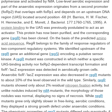
polymerase
and
activated
by
NifA.
Low-level
aerobic
expression
and
part
of
the
anaerobic
expression
originates
from
a
second
promoter
(fixRp2)
that
overlaps
with
fixRp1
and
depends
on
an
upstream
DNA
region
(UAS)
located
around
position
-68
(H.
Barrios,
H.
M.
Fischer,
H.
Hennecke,
and
E.
Morett,
J.
Bacteriol.
177:1760-1765,
1995).
A
protein binding
to
the
UAS
was
previously
postulated
to
act
as
an
activator.
This
protein
has
now
been
purified,
and
the
corresponding
gene
(
regR
)
has
been
cloned.
On
the
basis
of
the
predicted
amino
acid
sequence
,
RegR
belongs
to
the
family
of
response
regulators
of
two-component
regulatory
systems.
We
identified
upstream
of
the
regR
gene an additional gene (
regS
)
encoding
a
putative
sensor
kinase.
A
regR
mutant
was
constructed
in
which
neither
a
specific
UAS-binding
activity
nor
fixRp2-dependent
transcript
formation
and
fixR'-'lacZ
expression
was
detected
in
aerobically
grown
cells.
Anaerobic
fixR'-'lacZ
expression
was
also
decreased
in
regR
mutants
to
about
10%
of
the
level
observed
in
the
wild
type.
Similarly,
regR
mutants showed only about 2% residual
nitrogen
fixation
activity, but
unlike nodules induced by
nifA
mutants,
the
morphology
of
those
nodules
was
normal,
displaying
no
signs
of
necrosis.
While
regR
mutants
grew
only
slightly
slower
in
free-living,
aerobic
conditions,
they
displayed
a
strong
growth
defect
under
anaerobic
conditions.
The
phenotypic
properties
of
regS
mutants
differed
only
marginally,
if