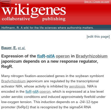
Sign in / Create account
[edit this page]
Bauer, E.
et al.
Expression of the
fixR
-
nifA
operon
in
Bradyrhizobium
japonicum
depends
on
a
new
response
regulator,
RegR.
Many
nitrogen
fixation-associated
genes
in
the
soybean
symbiont
Bradyrhizobium
japonicum
are
regulated
by
the
transcriptional
activator
NifA,
whose
activity
is
inhibited
by
aerobiosis
. NifA is
encoded in the
fixR
-
nifA
operon
,
which
is
expressed
at
a
low
level
under
aerobic
conditions
and
induced
approximately
fivefold
under
low-oxygen
tension.
This
induction
depends
on
a
-24/-12-type
promoter
(fixRp1)
that
is
recognized
by
the
sigma54
RNA