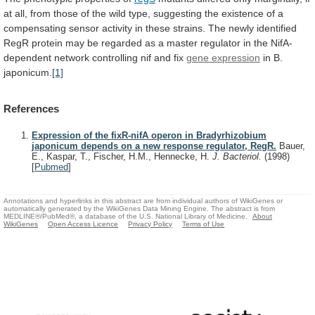
at
all,
from
those
of
the
wild
type,
suggesting
the
existence
of
a
compensating
sensor
activity
in
these
strains.
The
newly
identified
RegR
protein
may
be
regarded
as
a
master
regulator
in
the
NifA-
dependent
network
controlling
nif
and
fix
gene
expression
in B.
japonicum.
[1]
References
Expression of the fixR-nifA operon in Bradyrhizobium
japonicum depends on a new response regulator, RegR.
Bauer,
E., Kaspar, T., Fischer, H.M., Hennecke, H.
J. Bacteriol.
(1998)
[
Pubmed
]
Annotations and hyperlinks in this abstract are from individual authors of WikiGenes or
automatically generated by the WikiGenes Data Mining Engine. The abstract is from
MEDLINE®/PubMed®, a database of the U.S. National Library of Medicine.
About
WikiGenes
Open Access Licence
Privacy Policy
Terms of Use