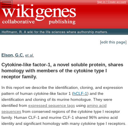
Sign in / Create account
[edit this page]
Elson, G.C.
et al.
Cytokine-like
factor-1,
a
novel
soluble
protein,
shares
homology
with
members
of
the
cytokine
type
I
receptor
family.
In
this
report
we
describe
the
identification,
cloning,
and
expression
pattern
of
human
cytokine-like
factor
1
(
hCLF-1
)
and
the
identification
and
cloning
of
its
murine
homologue.
They
were
identified
from
expressed sequence tags
using
amino acid
sequences
from
conserved
regions
of
the
cytokine
type
I
receptor
family.
Human
CLF-1
and
murine
CLF-1
shared
96%
amino
acid
identity
and
significant
homology
with
many
cytokine
type
I
receptors.