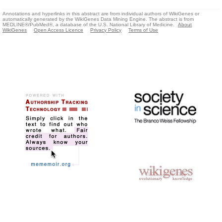
Annotations and hyperlinks in this abstract are from individual authors of WikiGenes or
automatically generated by the WikiGenes Data Mining Engine. The abstract is from
MEDLINE®/PubMed®, a database of the U.S. National Library of Medicine.
About
WikiGenes
Open Access Licence
Privacy Policy
Terms of Use