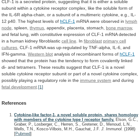
CLF-1
is
a
secreted
protein,
suggesting
that
it
is
either
a
soluble
subunit
within
a
cytokine
receptor
complex,
like
the
soluble
form
of
the
IL-6R
alpha-chain,
or
a
subunit
of
a
multimeric
cytokine,
e.g.,
IL-
12
p40.
The
highest
levels
of
hCLF-1
mRNA
were
observed
in
lymph
node
, spleen,
thymus
,
appendix,
placenta,
stomach,
bone marrow
,
and
fetal
lung,
with
constitutive
expression
of
CLF-1
mRNA
detected
in
a
human
kidney
fibroblastic
cell line
. In
fibroblast
primary
cell
cultures
,
CLF-1
mRNA
was
up-regulated
by
TNF-alpha,
IL-6,
and
IFN-gamma.
Western blot
analysis
of
recombinant
forms
of
hCLF-1
showed
that
the
protein
has
the
tendency
to
form
covalently
linked
di-
and
tetramers.
These
results
suggest
that
CLF-1
is
a
novel
soluble
cytokine
receptor
subunit
or
part
of
a
novel
cytokine
complex,
possibly
playing
a
regulatory
role
in
the
immune system
and during
fetal
development
.
[1]
References
Cytokine-like factor-1, a novel soluble protein, shares homology
with members of the cytokine type I receptor family.
Elson, G.C.,
Graber, P., Losberger, C., Herren, S., Gretener, D., Menoud, L.N.,
Wells, T.N., Kosco-Vilbois, M.H., Gauchat, J.F.
J. Immunol.
(1998)
[
Pubmed
]