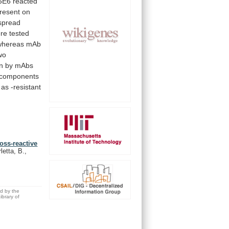
5E6
reacted
resent
on
spread
re
tested
whereas
mAb
wo
n
by
mAbs
components
as
-resistant
ross-reactive
letta, B.,
ed by the
brary of