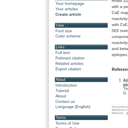
mAbs
2
Your homepage
with
a
pe
Your articles
CaE
maj
Create article
reactivity
with
CsE
View
5E6
mai
Font size
Color scheme
compone
reactivity
Links
and
bet
Full text
epitopes
Pubmed citation
Related articles
Export citation
Referen
About
Ar
pe
Introduction
Tin
Tutorial
G
About
Contact us
Language [English]
Annotations 
WikiGenes D
Medicine.
A
Terms
Terms of Use