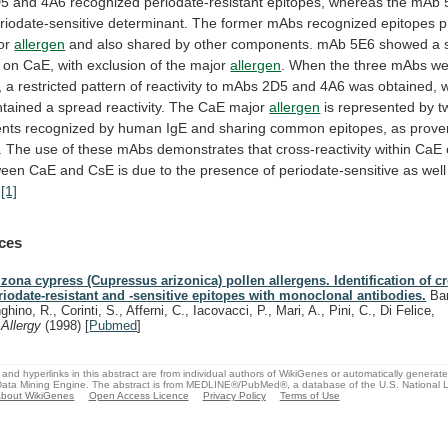
D5
and
4A6
recognized
periodate-resistant
epitopes,
whereas
the
mAb
riodate-sensitive
determinant.
The
former
mAbs
recognized
epitopes
p
or
allergen
and
also
shared
by
other
components.
mAb
5E6
showed
a
on
CaE,
with
exclusion
of
the
major
allergen
.
When
the
three
mAbs
we
,
a
restricted
pattern
of
reactivity
to
mAbs
2D5
and
4A6
was
obtained,
ntained
a
spread
reactivity.
The
CaE
major
allergen
is
represented
by
t
nts
recognized
by
human
IgE
and
sharing
common
epitopes,
as
prove
.
The
use
of
these
mAbs
demonstrates
that
cross-reactivity
within
CaE
ween
CaE
and
CsE
is
due
to
the
presence
of
periodate-sensitive
as
well
.
[1]
ces
izona cypress (Cupressus arizonica) pollen allergens. Identification of c
riodate-resistant and -sensitive epitopes with monoclonal antibodies.
Bar
ghino, R., Corinti, S., Afferni, C., Iacovacci, P., Mari, A., Pini, C., Di Felice,
.
Allergy
(1998)
[
Pubmed
]
and hyperlinks in this abstract are from individual authors of WikiGenes or automatically generat
ata Mining Engine. The abstract is from MEDLINE®/PubMed®, a database of the U.S. National Li
bout WikiGenes
Open Access Licence
Privacy Policy
Terms of Use