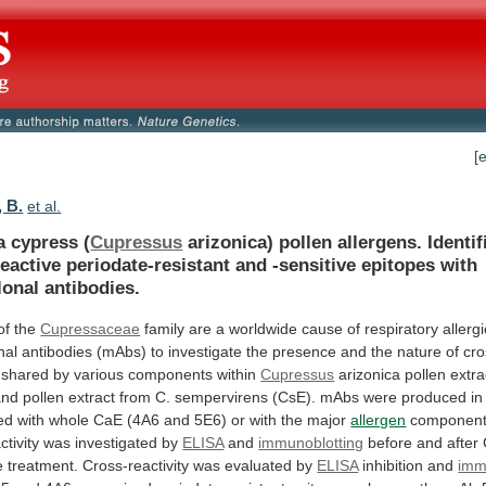
[
, B.
et al.
a cypress (
Cupressus
arizonica)
pollen
allergens.
Identif
eactive
periodate-resistant
and
-sensitive
epitopes
with
onal
antibodies.
of the
Cupressaceae
family
are
a
worldwide
cause
of
respiratory
allerg
nal
antibodies
(mAbs)
to
investigate
the
presence
and
the
nature
of
cro
shared
by
various
components
within
Cupressus
arizonica
pollen
extra
and
pollen
extract
from
C.
sempervirens
(CsE).
mAbs
were
produced
in
ed
with
whole
CaE
(4A6
and
5E6)
or
with
the
major
allergen
componen
ctivity
was
investigated
by
ELISA
and
immunoblotting
before
and
after
e
treatment.
Cross-reactivity
was
evaluated
by
ELISA
inhibition
and
imm