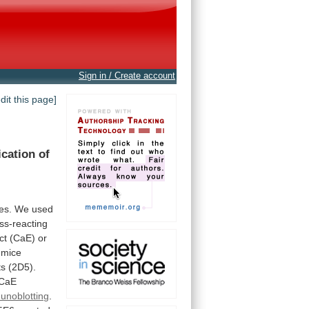
Sign in / Create account
edit this page]
ication
of
ies.
We
used
ss-reacting
ct
(CaE)
or
mice
ts
(2D5).
CaE
unoblotting
.