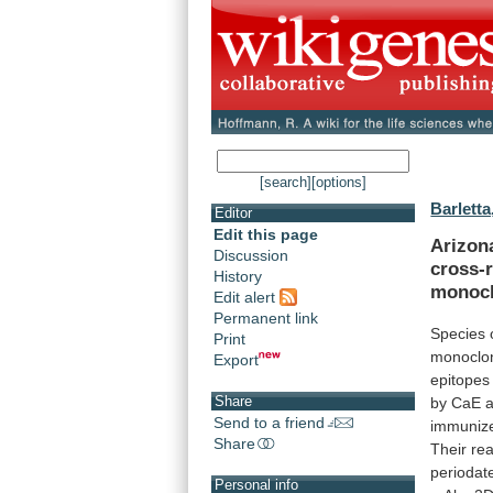
[search]
[options]
Barletta
Editor
Edit this page
Arizon
Discussion
cross-r
History
monocl
Edit alert
Permanent link
Species 
Print
monoclo
Export
epitopes
Share
by
CaE
Send to a friend
immuniz
Share
Their
rea
periodat
Personal info