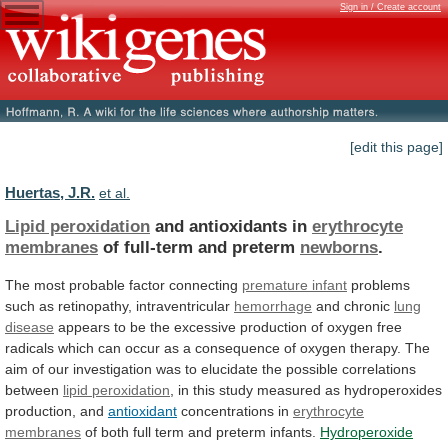
Sign in / Create account
[edit this page]
Huertas, J.R.
et al.
Lipid peroxidation
and antioxidants in
erythrocyte
membranes
of
full-term
and
preterm
newborns
.
The most probable factor connecting
premature
infant
problems
such as retinopathy, intraventricular
hemorrhage
and chronic
lung
disease
appears
to
be
the
excessive
production
of
oxygen
free
radicals
which
can
occur
as
a
consequence
of
oxygen
therapy.
The
aim
of
our
investigation
was
to
elucidate
the
possible
correlations
between
lipid peroxidation
,
in
this
study
measured
as
hydroperoxides
production,
and
antioxidant
concentrations in
erythrocyte
membranes
of
both
full
term
and
preterm
infants.
Hydroperoxide