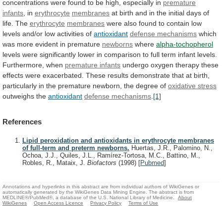
concentrations
were
found
to
be
high,
especially
in
premature
infants
,
in
erythrocyte
membranes
at
birth
and
in
the
initial
days
of
life.
The
erythrocyte
membranes
were
also
found
to
contain
low
levels
and/or
low
activities
of
antioxidant
defense mechanisms
which
was
more
evident
in
premature
newborns
where
alpha-tochopherol
levels
were
significantly
lower
in
comparison
to
full
term
infant
levels.
Furthermore,
when
premature infants
undergo
oxygen
therapy
these
effects
were
exacerbated.
These
results
demonstrate
that
at
birth,
particularly
in
the
premature
newborn,
the
degree
of
oxidative stress
outweighs the
antioxidant
defense
mechanisms
.
[1]
References
Lipid peroxidation and antioxidants in erythrocyte membranes
of full-term and preterm newborns.
Huertas, J.R., Palomino, N.,
Ochoa, J.J., Quiles, J.L., Ramírez-Tortosa, M.C., Battino, M.,
Robles, R., Mataix, J.
Biofactors
(1998)
[
Pubmed
]
Annotations and hyperlinks in this abstract are from individual authors of WikiGenes or
automatically generated by the WikiGenes Data Mining Engine. The abstract is from
MEDLINE®/PubMed®, a database of the U.S. National Library of Medicine.
About
WikiGenes
Open Access Licence
Privacy Policy
Terms of Use